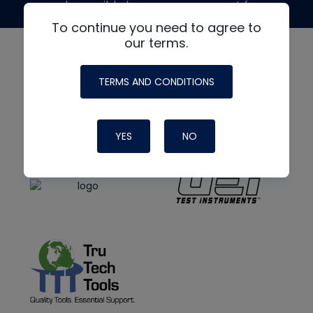
made possible by generous support from
To continue you need to agree to
our terms.
TERMS AND CONDITIONS
YES
NO