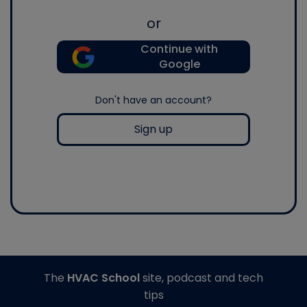
or
Continue with
Google
Don't have an account?
Sign up
The
HVAC School
site, podcast and tech
tips