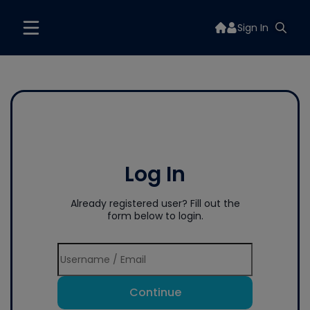
Sign In
Log In
Already registered user? Fill out the
form below to login.
Continue