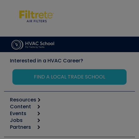
Interested in a HVAC Career?
FIND A LOCAL TRADE SCHOOL
Resources
Content
Calculators
Events
Start
Tool list
Jobs
6th Annual HVAC/R Training Symposium
Podcasts
Partners
Apps
Job Posts
Upcoming Events
Videos
Carrier
Great Books
Create a Job Post