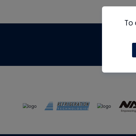
To 
Th
m