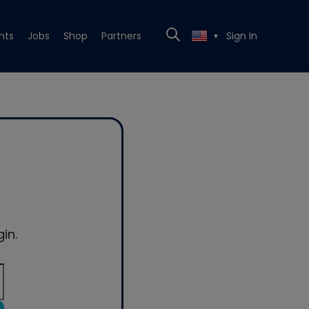
nts
Jobs
Shop
Partners
Sign In
▼
in.