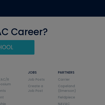
AC Career?
CHOOL
JOBS
PARTNERS
VAC/R
Job Posts
Carrier
posium
Create a
Copeland
nts
Job Post
(Emerson)
ent
Fieldpiece
ship
NAVAC