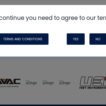
continue you need to agree to our te
e
HVAC School
site, podcast and tech 
ade possible by generous support fr
TERMS AND CONDITIONS
YES
NO