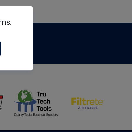
rms.
tips
om