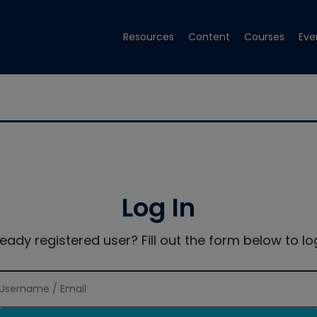
Resources
Content
Courses
Eve
Log In
ready registered user? Fill out the form below to log