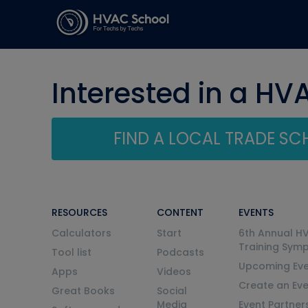
Interested in a HV
FIND A LOCAL TRADE S
RESOURCES
CONTENT
EVENTS
Calculators
Start
6th Annual H
Training Sym
Tool list
Podcasts
Upcoming Eve
Apps
Videos
Create an Ev
Great Books
Social
Media
Event Partner