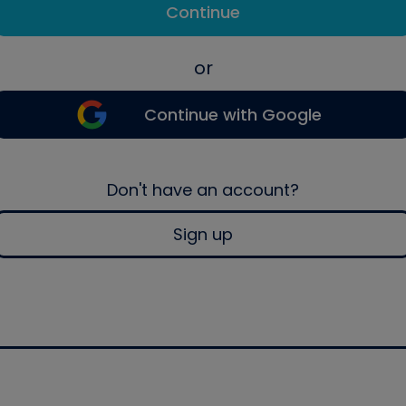
Continue
or
Continue with Google
Don't have an account?
Sign up