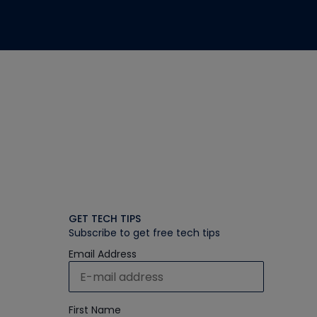
GET TECH TIPS
Subscribe to get free tech tips
Email Address
First Name