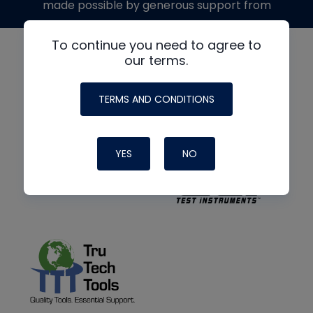
made possible by generous support from
To continue you need to agree to
our terms.
TERMS AND CONDITIONS
YES
NO