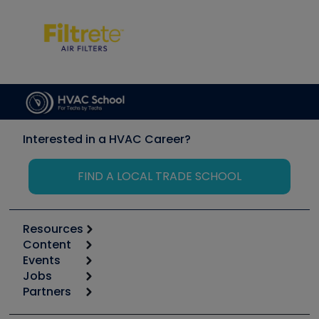
Interested in a HVAC Career?
FIND A LOCAL TRADE SCHOOL
Resources
Content
Calculators
Events
Start
Tool list
Jobs
6th Annual HVAC/R Training Symposium
Podcasts
Partners
Apps
Job Posts
Upcoming Events
Videos
Carrier
Great Books
Create a Job Post