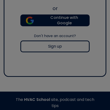
or
Continue with
Google
Don't have an account?
Sign up
The
HVAC School
site, podcast and tech
tips