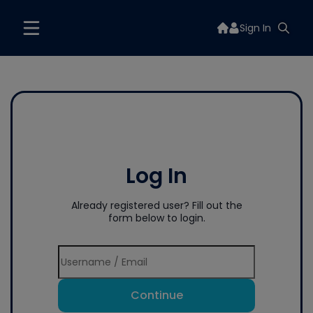
Sign In
Log In
Already registered user? Fill out the
form below to login.
Continue