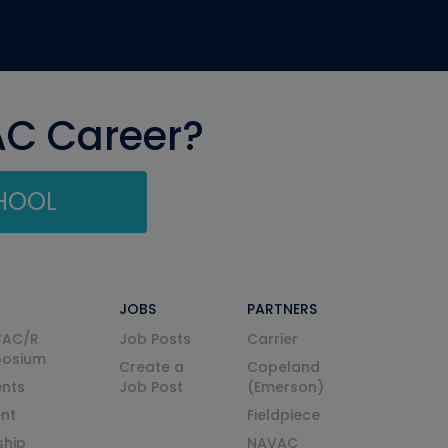
AC Career?
CHOOL
JOBS
PARTNERS
VAC/R
Job Posts
Carrier
posium
Create a
Copeland
nts
Job Post
(Emerson)
ent
Fieldpiece
ship
NAVAC