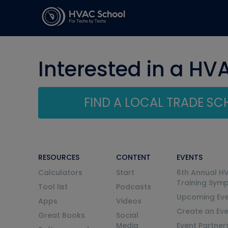
Interested in a HV
FIND A LOCAL TRADE S
RESOURCES
CONTENT
EVENTS
Calculators
Start
6th Annual H
Training Sym
Tool list
Podcasts
Upcoming Eve
Apps
Videos
Create an Ev
Great Books
Social
Media
Event Partner