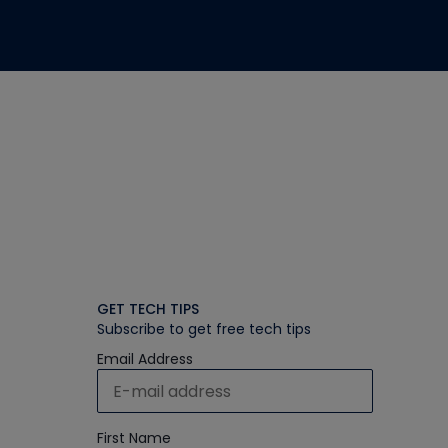
GET TECH TIPS
Subscribe to get free tech tips
Email Address
First Name