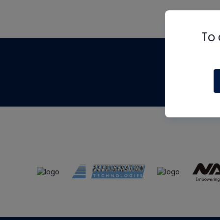
To 
Th
m