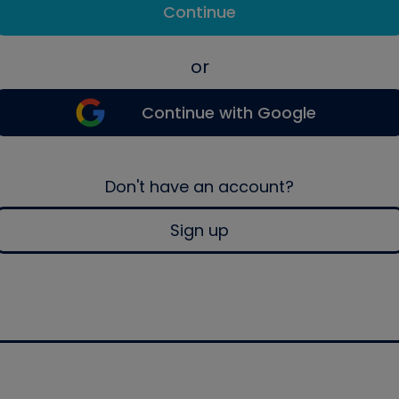
Continue
or
Continue with Google
Don't have an account?
Sign up