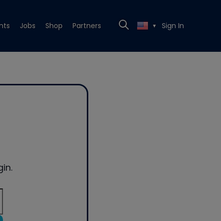
nts
Jobs
Shop
Partners
Sign In
▼
in.