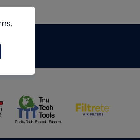
rms.
tips
om