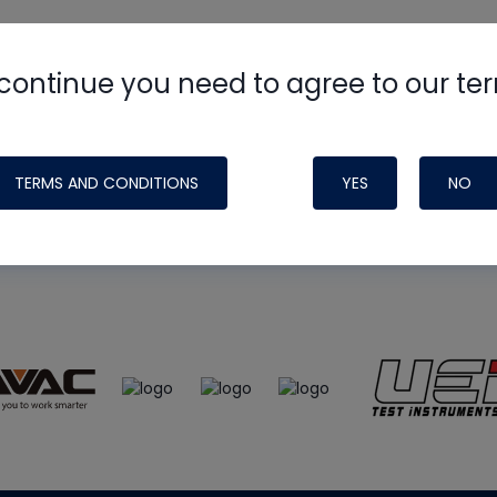
continue you need to agree to our te
e
HVAC School
site, podcast and tech 
ade possible by generous support fr
TERMS AND CONDITIONS
YES
NO