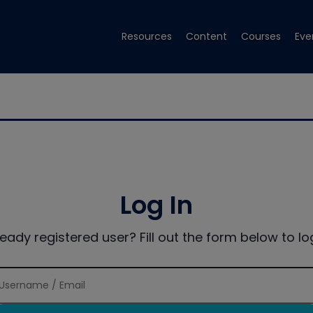
Resources
Content
Courses
Eve
Log In
ready registered user? Fill out the form below to log