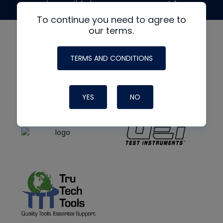
made possible by generous support from
To continue you need to agree to
our terms.
TERMS AND CONDITIONS
YES
NO