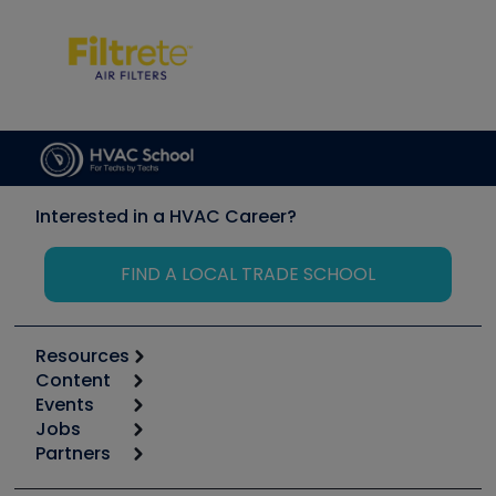
Interested in a HVAC Career?
FIND A LOCAL TRADE SCHOOL
Resources
Content
Calculators
Events
Start
Tool list
Jobs
6th Annual HVAC/R Training Symposium
Podcasts
Partners
Apps
Job Posts
Upcoming Events
Videos
Carrier
Great Books
Create a Job Post