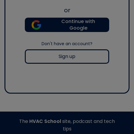
or
Continue with
Google
Don't have an account?
Sign up
The
HVAC School
site, podcast and tech
tips