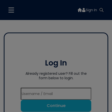
Sign In
Log In
Already registered user? Fill out the
form below to login.
Continue