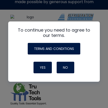
made possible by generous support from
To continue you need to agree to
our terms.
TERMS AND CONDITIONS
YES
NO