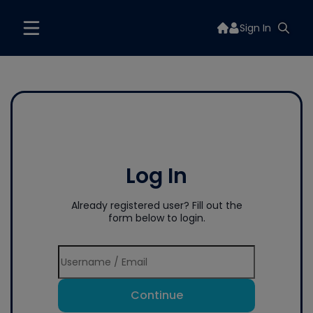
Sign In
Log In
Already registered user? Fill out the
form below to login.
Continue