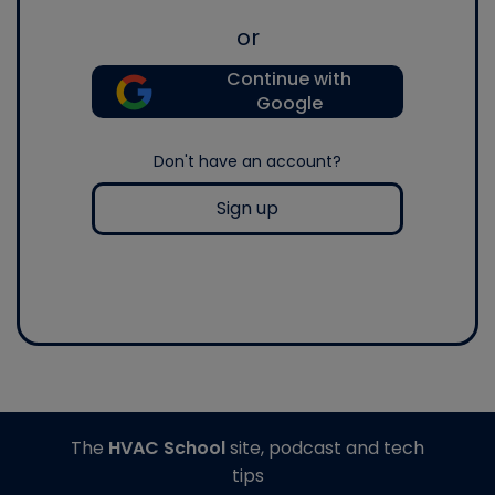
or
Continue with
Google
Don't have an account?
Sign up
The
HVAC School
site, podcast and tech
tips