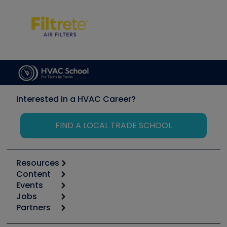
Interested in a HVAC Career?
FIND A LOCAL TRADE SCHOOL
Resources
Content
Calculators
Events
Start
Tool list
Jobs
6th Annual HVAC/R Training Symposium
Podcasts
Partners
Apps
Job Posts
Upcoming Events
Videos
Carrier
Great Books
Create a Job Post