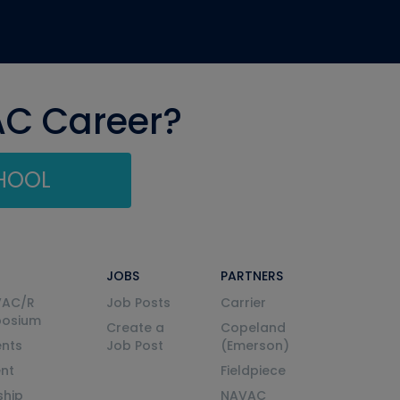
AC Career?
CHOOL
JOBS
PARTNERS
VAC/R
Job Posts
Carrier
posium
Create a
Copeland
nts
Job Post
(Emerson)
ent
Fieldpiece
ship
NAVAC