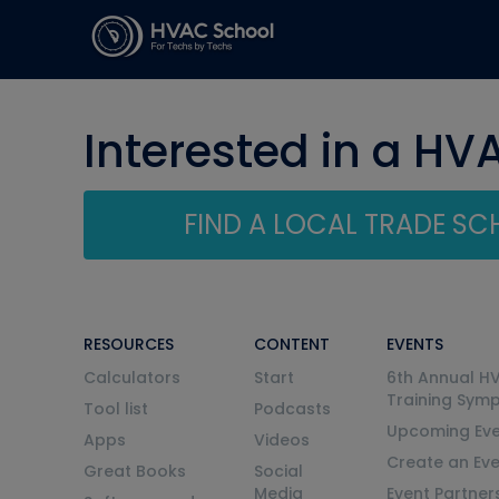
Interested in a HV
FIND A LOCAL TRADE S
RESOURCES
CONTENT
EVENTS
Calculators
Start
6th Annual H
Training Sym
Tool list
Podcasts
Upcoming Eve
Apps
Videos
Create an Ev
Great Books
Social
Media
Event Partner