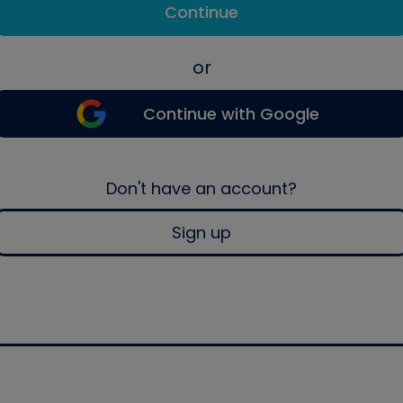
Continue
or
Continue with Google
Don't have an account?
Sign up