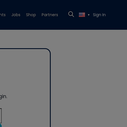
nts
Jobs
Shop
Partners
Sign In
▼
in.