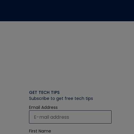
GET TECH TIPS
Subscribe to get free tech tips
Email Address
First Name