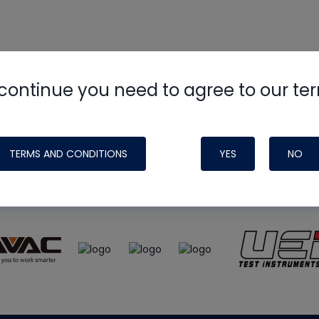
continue you need to agree to our te
e
HVAC School
site, podcast and tech 
ade possible by generous support fr
TERMS AND CONDITIONS
YES
NO