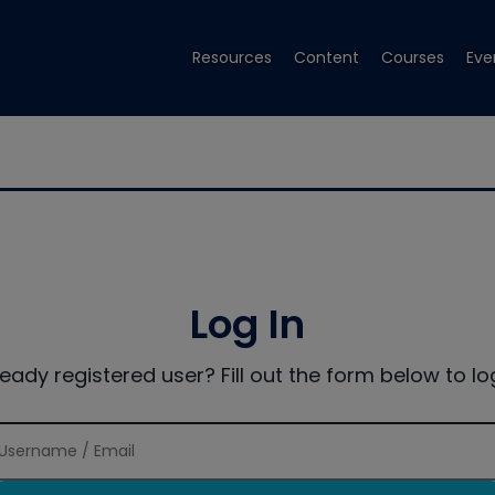
Resources
Content
Courses
Eve
Log In
ready registered user? Fill out the form below to log