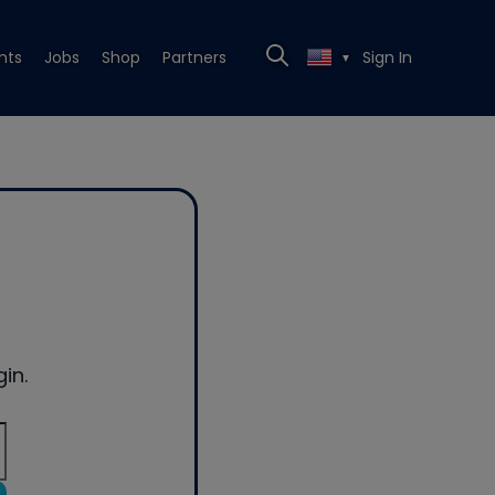
nts
Jobs
Shop
Partners
Sign In
▼
in.