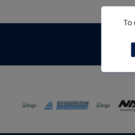
To 
Th
m