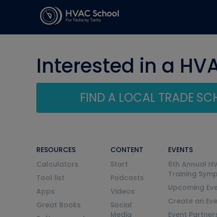
Interested in a HV
FIND A LOCAL TRADE S
RESOURCES
CONTENT
EVENTS
Calculators
Start
6th Annual H
Training Sym
Tool list
Podcasts
Upcoming Eve
Apps
Videos
Create an Ev
Great Books
Social
Media
Event Partner