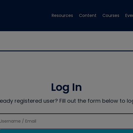
Resources
Content
Courses
Eve
Log In
ready registered user? Fill out the form below to log