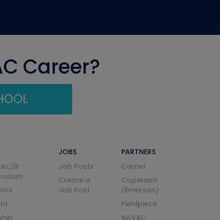
AC Career?
CHOOL
JOBS
PARTNERS
VAC/R
Job Posts
Carrier
posium
Create a
Copeland
nts
Job Post
(Emerson)
ent
Fieldpiece
ship
NAVAC