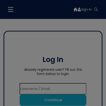
Sign In
Log In
Already registered user? Fill out the
form below to login.
Continue