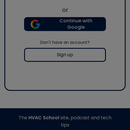
or
Continue with
Google
Don't have an account?
Sign up
The
HVAC School
site, podcast and tech
tips