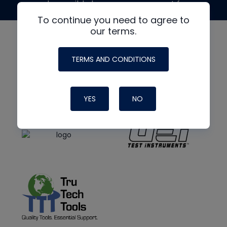
made possible by generous support from
To continue you need to agree to
our terms.
TERMS AND CONDITIONS
YES
NO