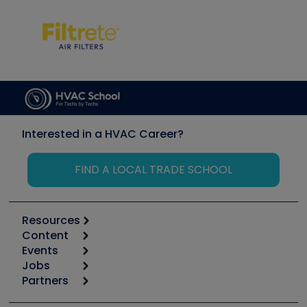
Interested in a HVAC Career?
FIND A LOCAL TRADE SCHOOL
Resources
Content
Calculators
Events
Start
Tool list
Jobs
6th Annual HVAC/R Training Symposium
Podcasts
Partners
Apps
Job Posts
Upcoming Events
Videos
Carrier
Great Books
Create a Job Post