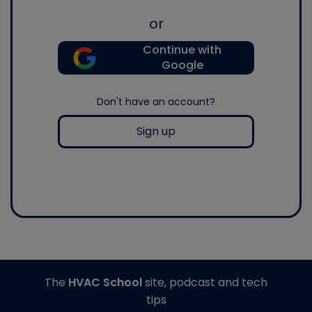
or
Continue with
Google
Don't have an account?
Sign up
The
HVAC School
site, podcast and tech
tips