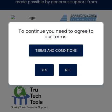
made possible by generous support from
To continue you need to agree to
our terms.
TERMS AND CONDITIONS
YES
NO