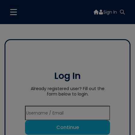
Sign In
Log In
Already registered user? Fill out the
form below to login.
Continue