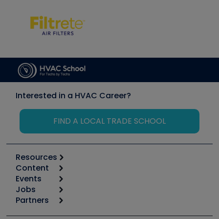
Interested in a HVAC Career?
FIND A LOCAL TRADE SCHOOL
Resources
Content
Calculators
Events
Start
Tool list
Jobs
6th Annual HVAC/R Training Symposium
Podcasts
Partners
Apps
Job Posts
Upcoming Events
Videos
Carrier
Great Books
Create a Job Post