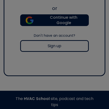
or
Continue with
Google
Don't have an account?
Sign up
The
HVAC School
site, podcast and tech
tips