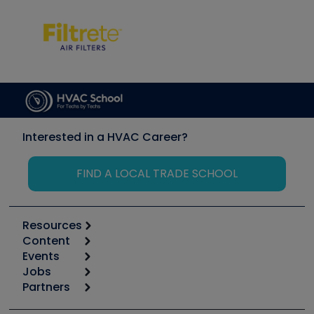
Interested in a HVAC Career?
FIND A LOCAL TRADE SCHOOL
Resources
Content
Calculators
Events
Start
Tool list
Jobs
6th Annual HVAC/R Training Symposium
Podcasts
Partners
Apps
Job Posts
Upcoming Events
Videos
Carrier
Great Books
Create a Job Post