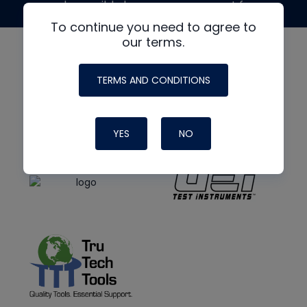
made possible by generous support from
To continue you need to agree to
our terms.
TERMS AND CONDITIONS
YES
NO