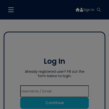
Sign In
Log In
Already registered user? Fill out the
form below to login.
Continue