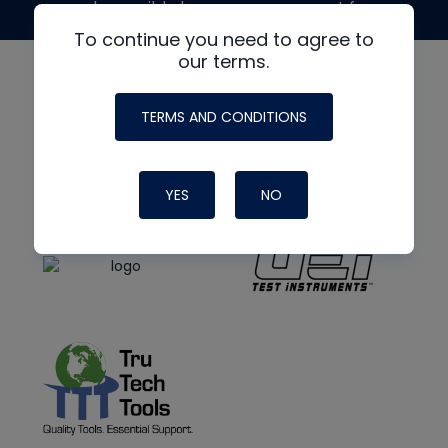
made possible by generous support from
To continue you need to agree to
our terms.
TERMS AND CONDITIONS
YES
NO