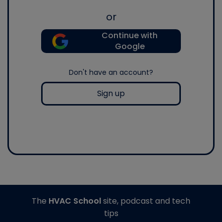
or
Continue with
Google
Don't have an account?
Sign up
The
HVAC School
site, podcast and tech
tips