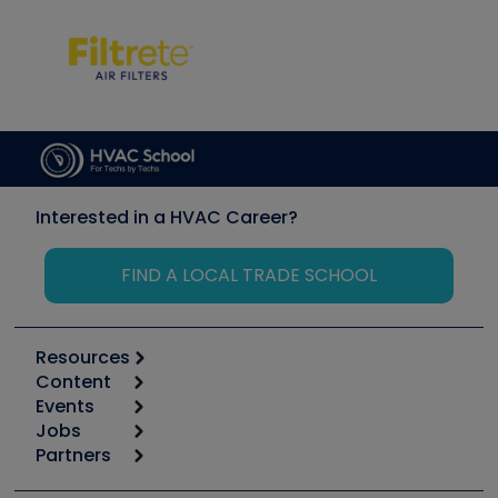
Interested in a HVAC Career?
FIND A LOCAL TRADE SCHOOL
Resources
Content
Calculators
Events
Start
Tool list
Jobs
6th Annual HVAC/R Training Symposium
Podcasts
Partners
Apps
Job Posts
Upcoming Events
Videos
Carrier
Great Books
Create a Job Post