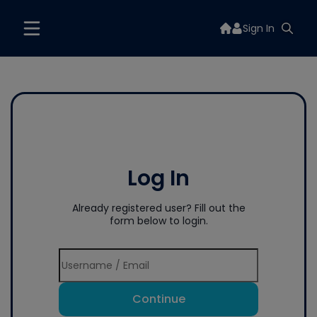
Sign In
Log In
Already registered user? Fill out the
form below to login.
Continue