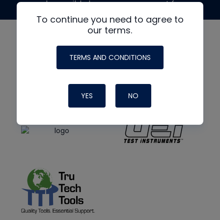
made possible by generous support from
To continue you need to agree to
our terms.
TERMS AND CONDITIONS
YES
NO