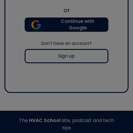
or
Continue with
Google
Don't have an account?
Sign up
The
HVAC School
site, podcast and tech
tips