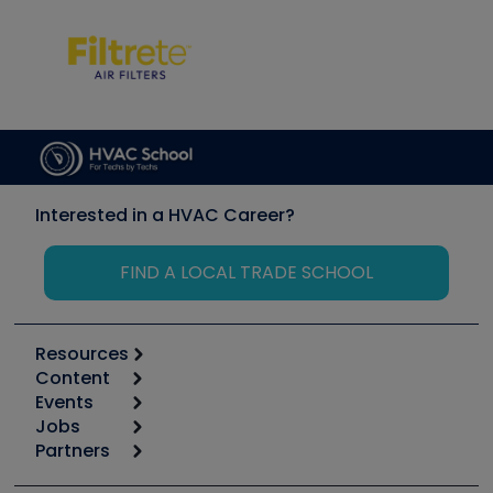
Interested in a HVAC Career?
FIND A LOCAL TRADE SCHOOL
Resources
Content
Calculators
Events
Start
Tool list
Jobs
6th Annual HVAC/R Training Symposium
Podcasts
Partners
Apps
Job Posts
Upcoming Events
Videos
Carrier
Great Books
Create a Job Post