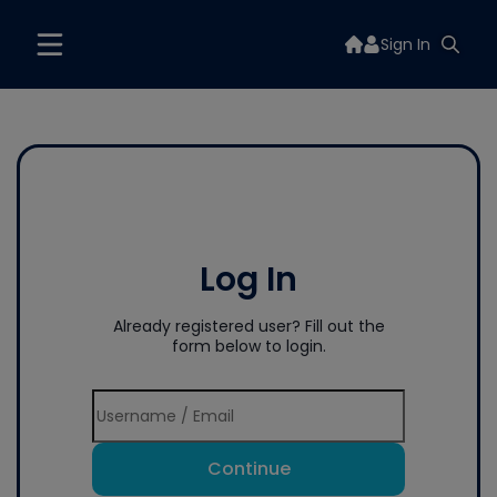
Sign In
Log In
Already registered user? Fill out the
form below to login.
Continue