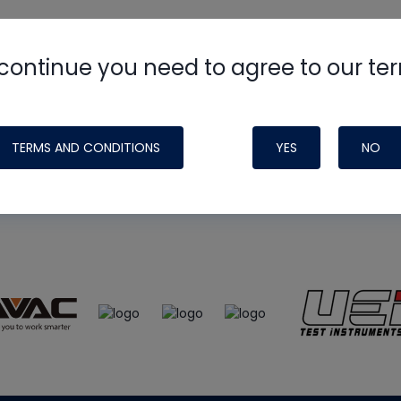
continue you need to agree to our te
e
HVAC School
site, podcast and tech 
ade possible by generous support fr
TERMS AND CONDITIONS
YES
NO