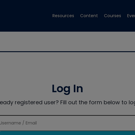
Resources
Content
Courses
Eve
Log In
ready registered user? Fill out the form below to log