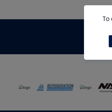
To 
Th
m