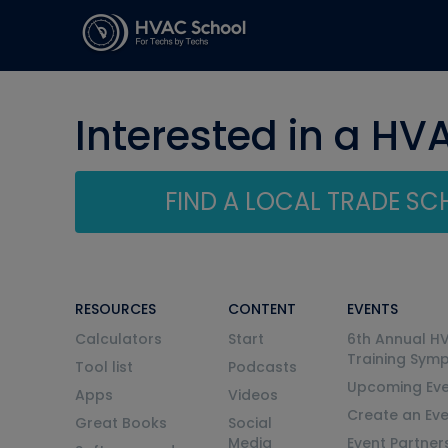
Interested in a HV
FIND A LOCAL TRADE S
RESOURCES
CONTENT
EVENTS
Calculators
Start
6th Annual H
Training Sym
Tool list
Podcasts
Upcoming Eve
Apps
Videos
Create an Ev
Great Books
Social
Media
Event Partner