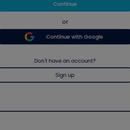
Continue
or
Continue with Google
Don't have an account?
Sign up