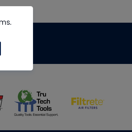
rms.
tips
om