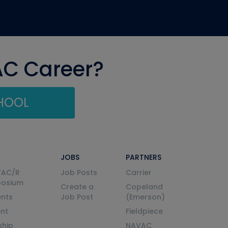
AC Career?
CHOOL
JOBS
PARTNERS
VAC/R
Job Posts
Carrier
posium
Create a
Copeland
nts
Job Post
(Emerson)
ent
Fieldpiece
ship
NAVAC