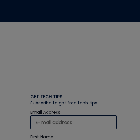
GET TECH TIPS
Subscribe to get free tech tips
Email Address
First Name