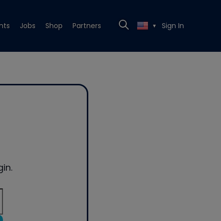
nts
Jobs
Shop
Partners
Sign In
▼
in.