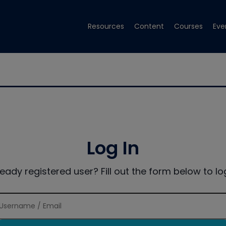
Resources
Content
Courses
Eve
Log In
ready registered user? Fill out the form below to log