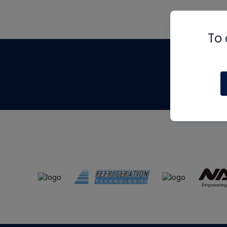
To 
Th
m