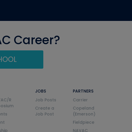
AC Career?
CHOOL
JOBS
PARTNERS
VAC/R
Job Posts
Carrier
posium
Create a
Copeland
nts
Job Post
(Emerson)
ent
Fieldpiece
ship
NAVAC