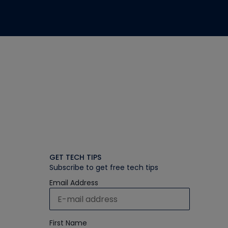
GET TECH TIPS
Subscribe to get free tech tips
Email Address
First Name