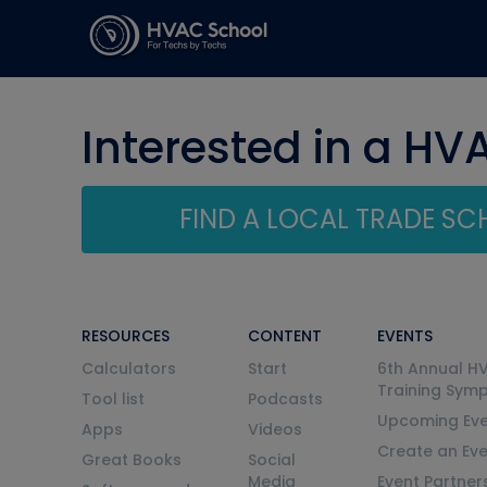
Interested in a HV
FIND A LOCAL TRADE S
RESOURCES
CONTENT
EVENTS
Calculators
Start
6th Annual H
Training Sym
Tool list
Podcasts
Upcoming Eve
Apps
Videos
Create an Ev
Great Books
Social
Media
Event Partner