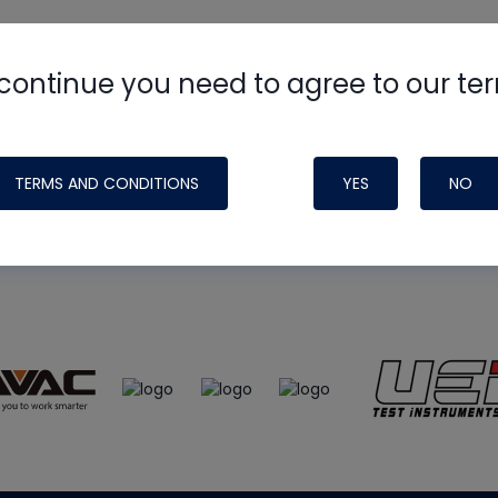
continue you need to agree to our te
e
HVAC School
site, podcast and tech 
ade possible by generous support fr
TERMS AND CONDITIONS
YES
NO