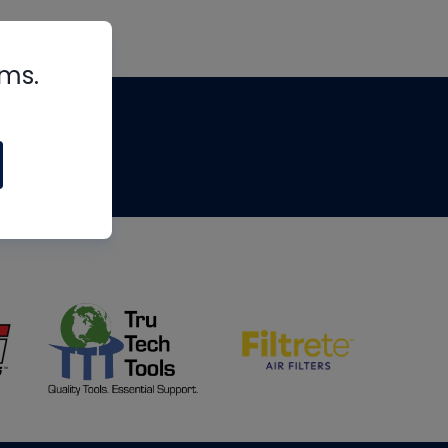
rms.
tips
om