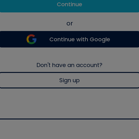
Continue
or
Continue with Google
Don't have an account?
Sign up