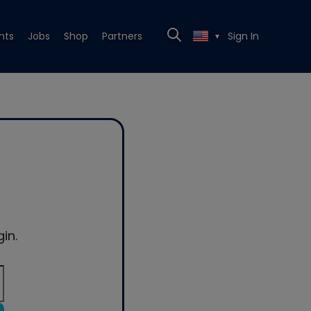
nts
Jobs
Shop
Partners
Sign In
▼
in.