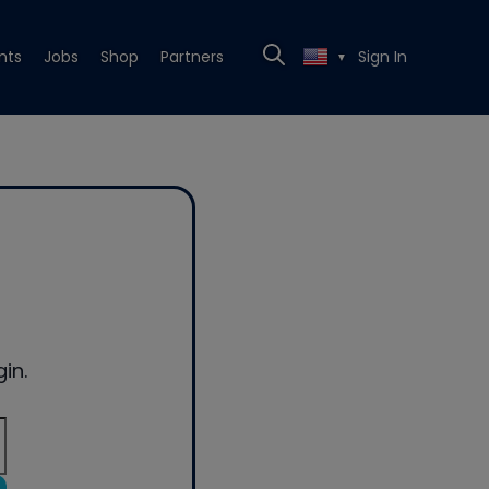
nts
Jobs
Shop
Partners
Sign In
▼
in.