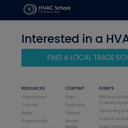
Interested in a HV
FIND A LOCAL TRADE S
RESOURCES
CONTENT
EVENTS
Calculators
Start
6th Annual H
Training Sym
Tool list
Podcasts
Upcoming Eve
Apps
Videos
Create an Ev
Great Books
Social
Media
Event Partner