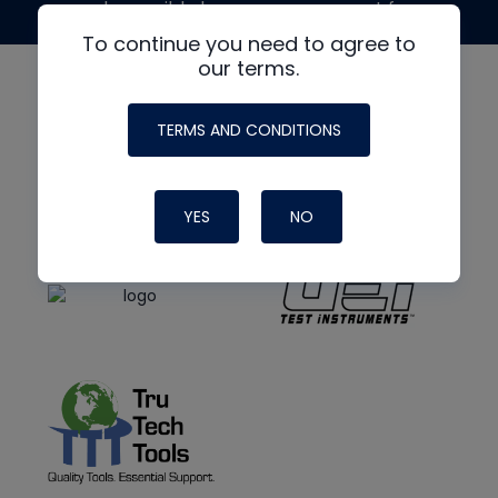
made possible by generous support from
To continue you need to agree to
our terms.
TERMS AND CONDITIONS
YES
NO