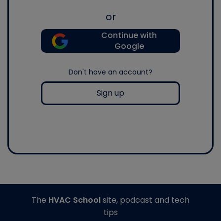
or
Continue with
Google
Don't have an account?
Sign up
The
HVAC School
site, podcast and tech
tips