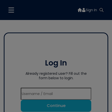
Sign In
Log In
Already registered user? Fill out the
form below to login.
Continue