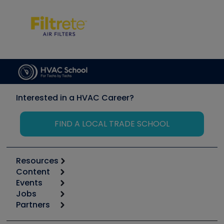
Interested in a HVAC Career?
FIND A LOCAL TRADE SCHOOL
Resources
Content
Calculators
Events
Start
Tool list
Jobs
6th Annual HVAC/R Training Symposium
Podcasts
Partners
Apps
Job Posts
Upcoming Events
Videos
Carrier
Great Books
Create a Job Post