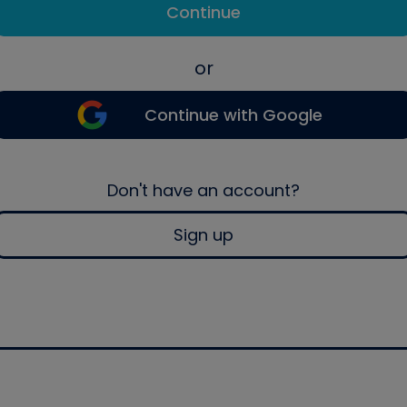
Continue
or
Continue with Google
Don't have an account?
Sign up