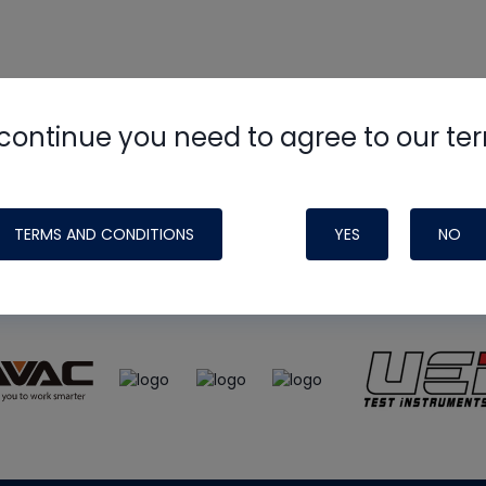
continue you need to agree to our te
e
HVAC School
site, podcast and tech 
ade possible by generous support fr
TERMS AND CONDITIONS
YES
NO