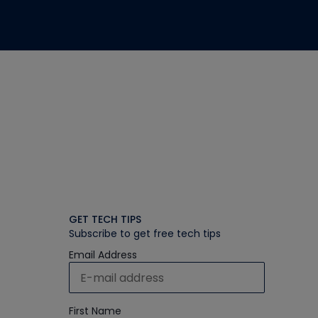
GET TECH TIPS
Subscribe to get free tech tips
Email Address
First Name