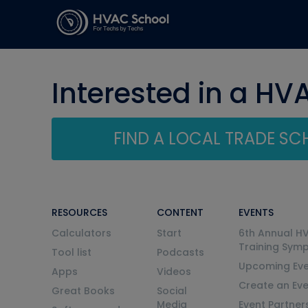
Interested in a HV
FIND A LOCAL TRADE S
RESOURCES
CONTENT
EVENTS
Calculators
Start
6th Annual H
Training Sym
Tool list
Podcasts
Upcoming Eve
Apps
Videos
Create an Ev
Great Books
Social
Media
Event Partner