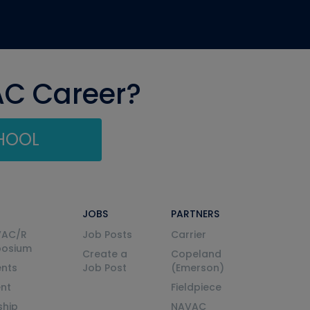
AC Career?
CHOOL
JOBS
PARTNERS
VAC/R
Job Posts
Carrier
posium
Create a
Copeland
nts
Job Post
(Emerson)
ent
Fieldpiece
ship
NAVAC