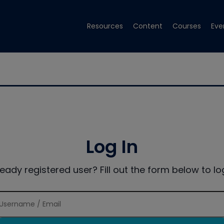
Resources
Content
Courses
Eve
Log In
ready registered user? Fill out the form below to log