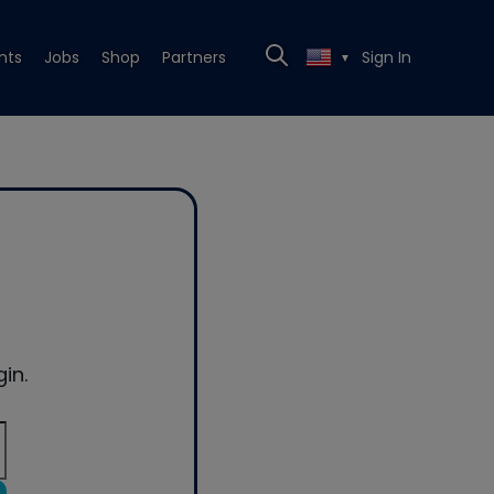
nts
Jobs
Shop
Partners
Sign In
▼
in.