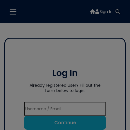
Sign In
Log In
Already registered user? Fill out the
form below to login.
Continue