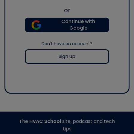
or
Continue with
Google
Don't have an account?
Sign up
The
HVAC School
site, podcast and tech
tips