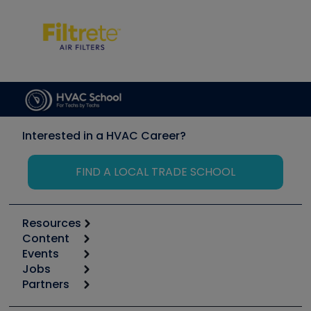
Interested in a HVAC Career?
FIND A LOCAL TRADE SCHOOL
Resources
Content
Calculators
Events
Start
Tool list
Jobs
6th Annual HVAC/R Training Symposium
Podcasts
Partners
Apps
Job Posts
Upcoming Events
Videos
Carrier
Great Books
Create a Job Post