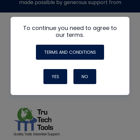
made possible by generous support from
To continue you need to agree to
our terms.
TERMS AND CONDITIONS
YES
NO