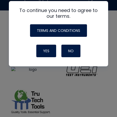
made possible by generous support from
To continue you need to agree to
our terms.
TERMS AND CONDITIONS
YES
NO