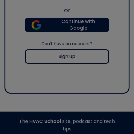
or
Continue with
Google
Don't have an account?
Sign up
The
HVAC School
site, podcast and tech
tips