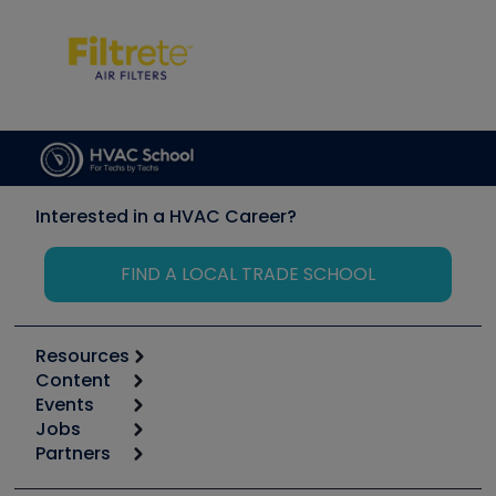
Interested in a HVAC Career?
FIND A LOCAL TRADE SCHOOL
Resources
Content
Calculators
Events
Start
Tool list
Jobs
6th Annual HVAC/R Training Symposium
Podcasts
Partners
Apps
Job Posts
Upcoming Events
Videos
Carrier
Great Books
Create a Job Post