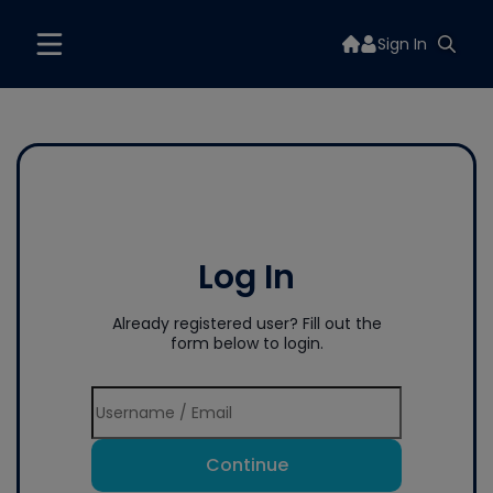
Sign In
Log In
Already registered user? Fill out the
form below to login.
Continue