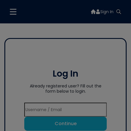
Sign In
Log In
Already registered user? Fill out the
form below to login.
Continue