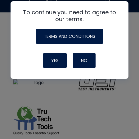
made possible by generous support from
To continue you need to agree to
our terms.
TERMS AND CONDITIONS
YES
NO