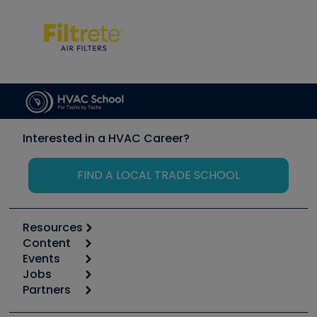
Interested in a HVAC Career?
FIND A LOCAL TRADE SCHOOL
Resources
Content
Calculators
Events
Start
Tool list
Jobs
6th Annual HVAC/R Training Symposium
Podcasts
Partners
Apps
Job Posts
Upcoming Events
Videos
Carrier
Great Books
Create a Job Post