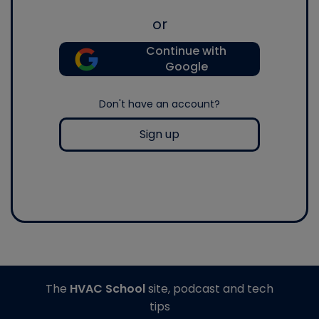
or
Continue with
Google
Don't have an account?
Sign up
The
HVAC School
site, podcast and tech
tips