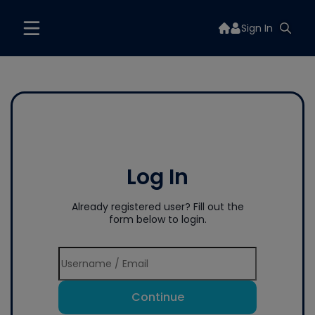
Sign In
Log In
Already registered user? Fill out the
form below to login.
Continue