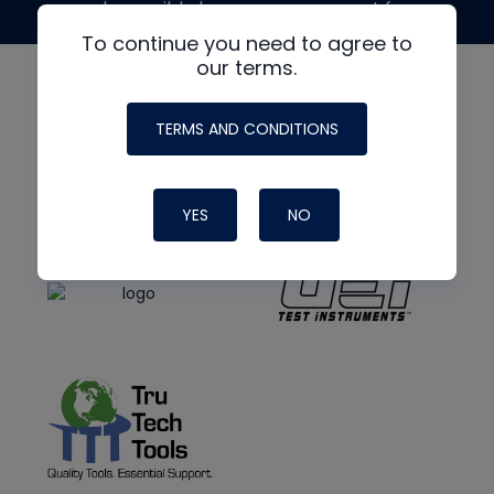
made possible by generous support from
To continue you need to agree to
our terms.
TERMS AND CONDITIONS
YES
NO