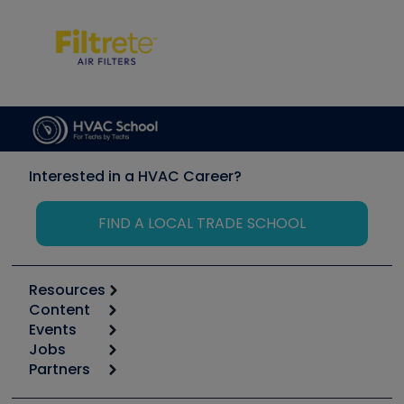
Interested in a HVAC Career?
FIND A LOCAL TRADE SCHOOL
Resources
Content
Calculators
Events
Start
Tool list
Jobs
6th Annual HVAC/R Training Symposium
Podcasts
Partners
Apps
Job Posts
Upcoming Events
Videos
Carrier
Great Books
Create a Job Post