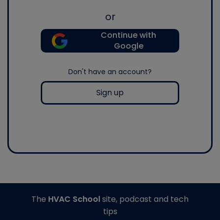
or
Continue with
Google
Don't have an account?
Sign up
The
HVAC School
site, podcast and tech
tips