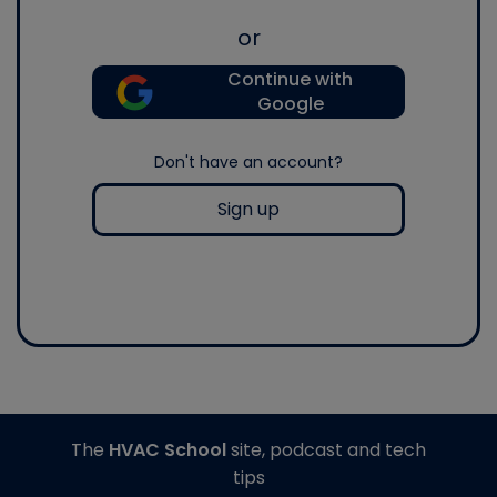
or
Continue with
Google
Don't have an account?
Sign up
The
HVAC School
site, podcast and tech
tips