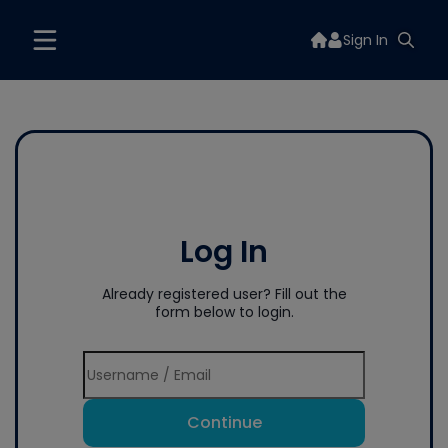
Sign In
Log In
Already registered user? Fill out the
form below to login.
Continue