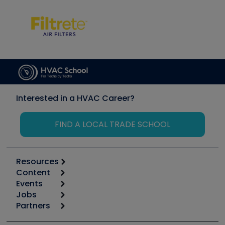
Interested in a HVAC Career?
FIND A LOCAL TRADE SCHOOL
Resources
Content
Calculators
Events
Start
Tool list
Jobs
6th Annual HVAC/R Training Symposium
Podcasts
Partners
Apps
Job Posts
Upcoming Events
Videos
Carrier
Great Books
Create a Job Post