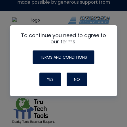
made possible by generous support from
To continue you need to agree to
our terms.
TERMS AND CONDITIONS
YES
NO