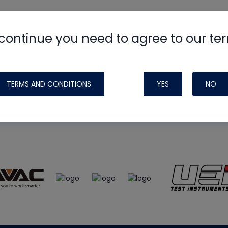
continue you need to agree to our te
e
HVAC School
site, podcast and tech 
ade possible by generous support fr
TERMS AND CONDITIONS
YES
NO