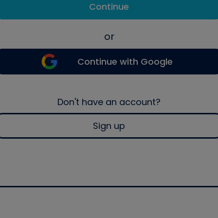
Continue
or
Continue with Google
Don't have an account?
Sign up