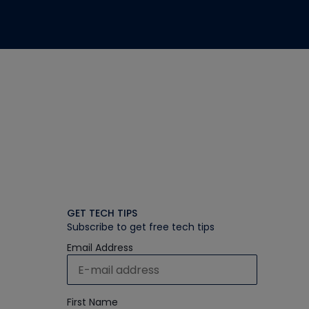
GET TECH TIPS
Subscribe to get free tech tips
Email Address
First Name