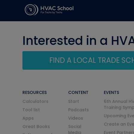
Interested in a HV
FIND A LOCAL TRADE S
RESOURCES
CONTENT
EVENTS
Calculators
Start
6th Annual H
Training Sym
Tool list
Podcasts
Upcoming Eve
Apps
Videos
Create an Ev
Great Books
Social
Media
Event Partner