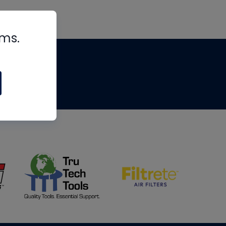
rms.
tips
om