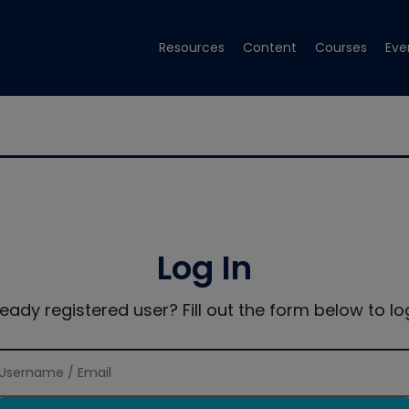
Resources
Content
Courses
Eve
Log In
ready registered user? Fill out the form below to log