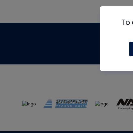
To 
Th
m