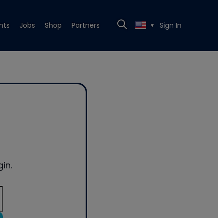
nts
Jobs
Shop
Partners
Sign In
▼
in.