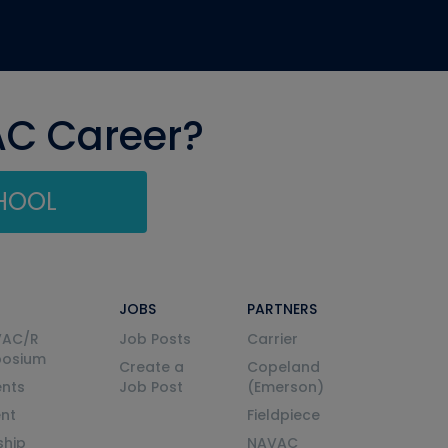
AC Career?
CHOOL
JOBS
PARTNERS
VAC/R
Job Posts
Carrier
posium
Create a
Copeland
nts
Job Post
(Emerson)
ent
Fieldpiece
ship
NAVAC