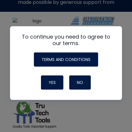
made possible by generous support from
To continue you need to agree to
our terms.
TERMS AND CONDITIONS
YES
NO