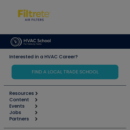
Interested in a HVAC Career?
FIND A LOCAL TRADE SCHOOL
Resources
Content
Calculators
Events
Start
Tool list
Jobs
6th Annual HVAC/R Training Symposium
Podcasts
Partners
Apps
Job Posts
Upcoming Events
Videos
Carrier
Great Books
Create a Job Post