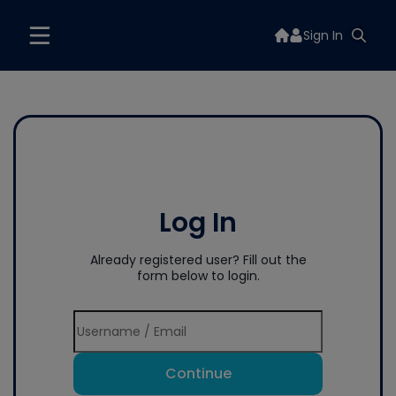
Sign In
Log In
Already registered user? Fill out the
form below to login.
Continue