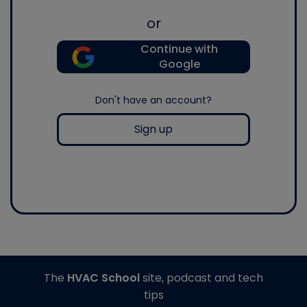
or
Continue with
Google
Don't have an account?
Sign up
The
HVAC School
site, podcast and tech
tips