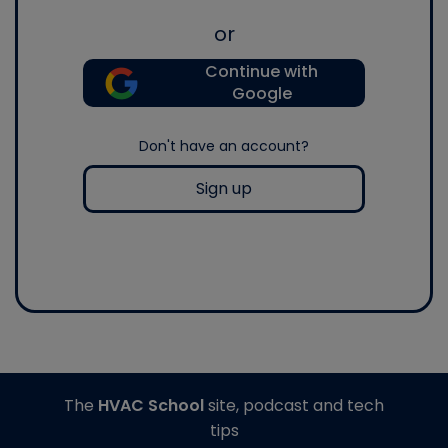
or
Continue with
Google
Don't have an account?
Sign up
The
HVAC School
site, podcast and tech
tips