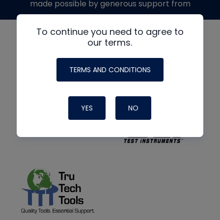
made possible by generous support from
To continue you need to agree to
our terms.
TERMS AND CONDITIONS
YES
NO