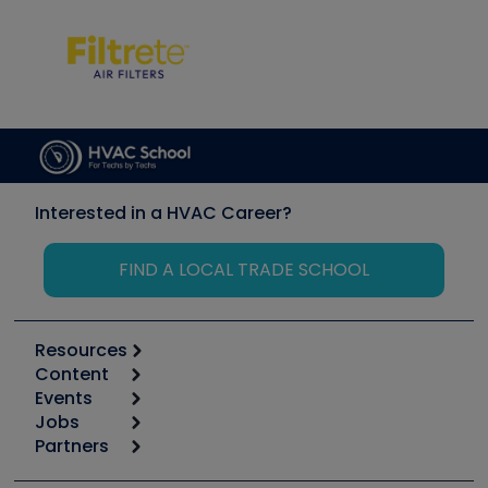
Interested in a HVAC Career?
FIND A LOCAL TRADE SCHOOL
Resources
Content
Calculators
Events
Start
Tool list
Jobs
6th Annual HVAC/R Training Symposium
Podcasts
Partners
Apps
Job Posts
Upcoming Events
Videos
Carrier
Great Books
Create a Job Post