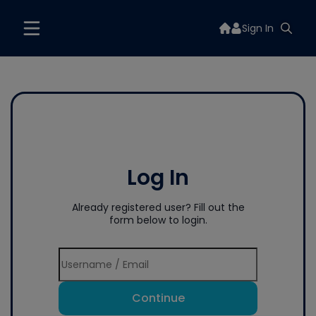
Sign In
Log In
Already registered user? Fill out the
form below to login.
Continue