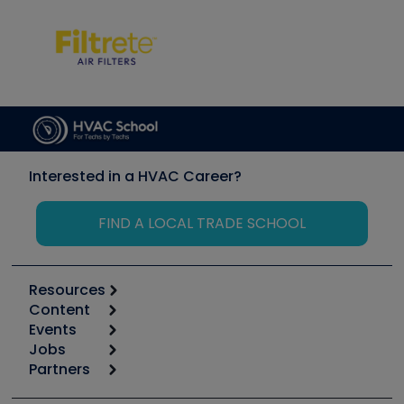
Interested in a HVAC Career?
FIND A LOCAL TRADE SCHOOL
Resources
Content
Calculators
Events
Start
Tool list
Jobs
6th Annual HVAC/R Training Symposium
Podcasts
Partners
Apps
Job Posts
Upcoming Events
Videos
Carrier
Great Books
Create a Job Post