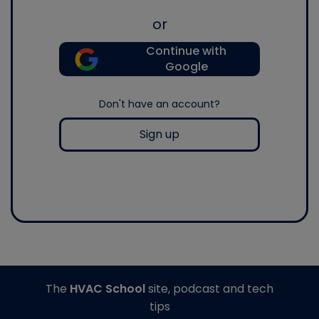
or
Continue with
Google
Don't have an account?
Sign up
The
HVAC School
site, podcast and tech
tips