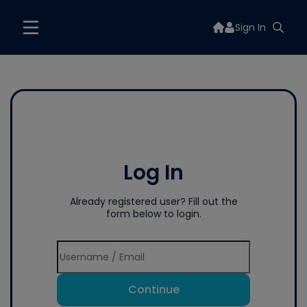
Sign In
Log In
Already registered user? Fill out the
form below to login.
Continue