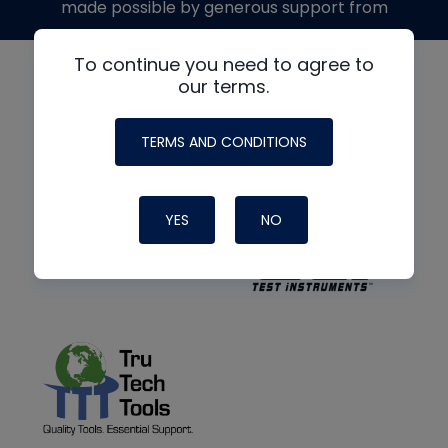
made possible by generous support from
To continue you need to agree to
our terms.
TERMS AND CONDITIONS
YES
NO