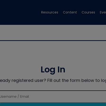
Resources
Content
Courses
Eve
Log In
ready registered user? Fill out the form below to log