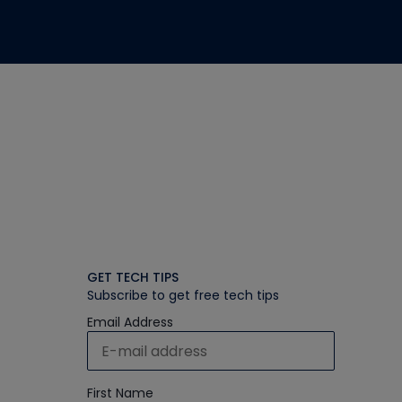
GET TECH TIPS
Subscribe to get free tech tips
Email Address
First Name