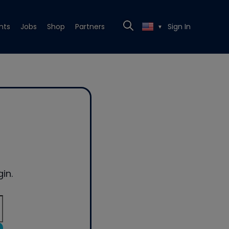
nts
Jobs
Shop
Partners
Sign In
▼
in.