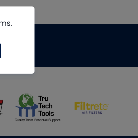
rms.
tips
om