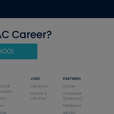
AC Career?
CHOOL
JOBS
PARTNERS
VAC/R
Job Posts
Carrier
posium
Create a
Copeland
nts
Job Post
(Emerson)
ent
Fieldpiece
ship
NAVAC