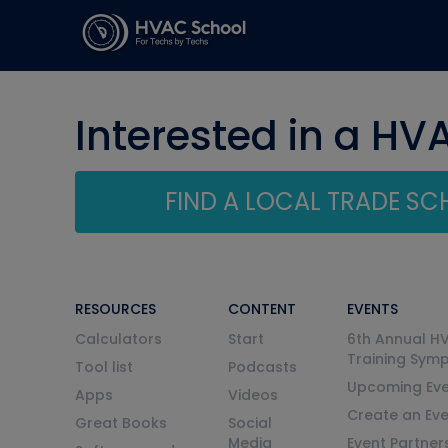
Interested in a HV
FIND A LOCAL TRADE S
RESOURCES
CONTENT
EVENTS
Calculators
Start
6th Annual H
Training Sym
Tool list
Podcasts
Upcoming Eve
Apps
Videos
Create an Ev
Great Books
Social
Media
Event Partner