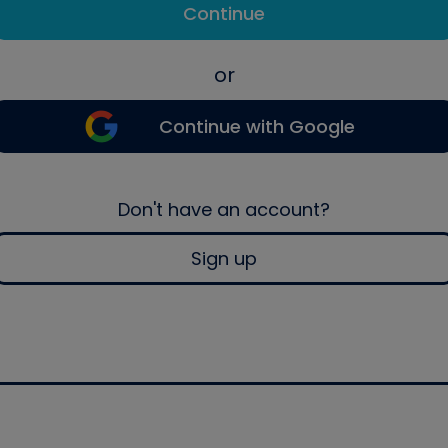
Continue
or
Continue with Google
Don't have an account?
Sign up