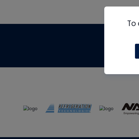
To 
Th
m