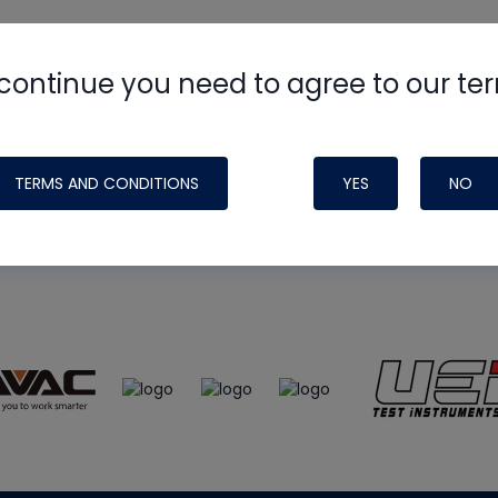
continue you need to agree to our te
e
HVAC School
site, podcast and tech 
ade possible by generous support fr
TERMS AND CONDITIONS
YES
NO