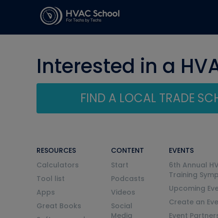
Interested in a HV
FIND A LOCAL TRADE S
RESOURCES
CONTENT
EVENTS
Calculators
Start
6th Annual H
Training Sym
Tool list
Podcasts
Upcoming Eve
Apps
Videos
Create an Ev
Great Books
Social
Media
Event Partner