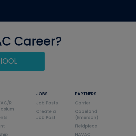
AC Career?
CHOOL
JOBS
PARTNERS
VAC/R
Job Posts
Carrier
posium
Create a
Copeland
nts
Job Post
(Emerson)
ent
Fieldpiece
ship
NAVAC