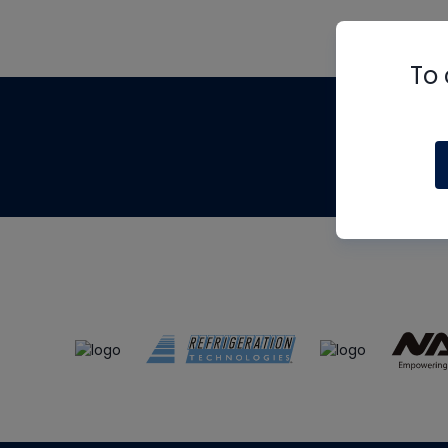
To 
Th
m