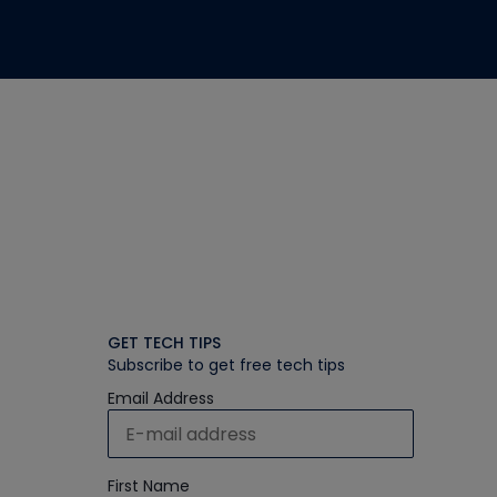
GET TECH TIPS
Subscribe to get free tech tips
Email Address
First Name