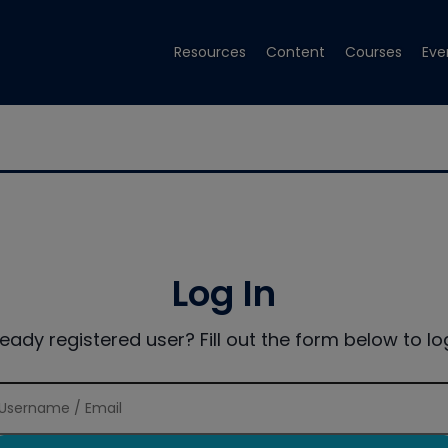
Resources
Content
Courses
Eve
Log In
ready registered user? Fill out the form below to log