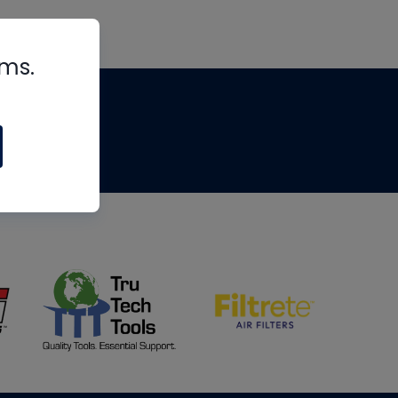
rms.
tips
om