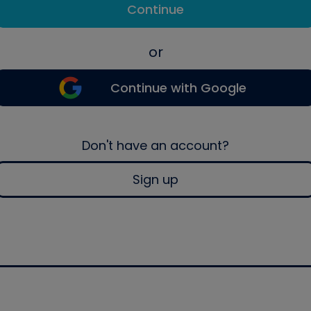
Continue
or
Continue with Google
Don't have an account?
Sign up