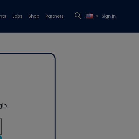
nts
Jobs
Shop
Partners
Sign In
▼
in.