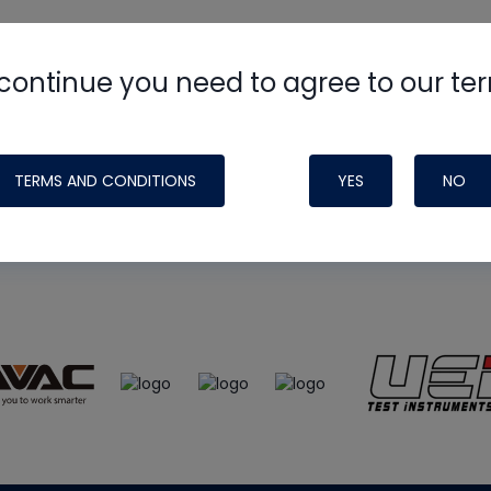
continue you need to agree to our te
e
HVAC School
site, podcast and tech 
ade possible by generous support fr
TERMS AND CONDITIONS
YES
NO