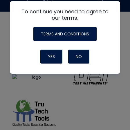
made possible by generous support from
To continue you need to agree to
our terms.
TERMS AND CONDITIONS
YES
NO