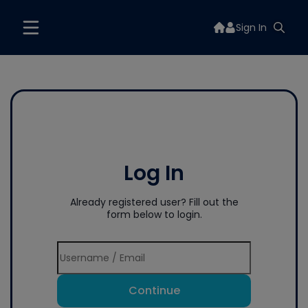
Sign In
Log In
Already registered user? Fill out the
form below to login.
Continue