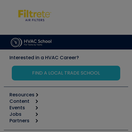
Interested in a HVAC Career?
FIND A LOCAL TRADE SCHOOL
Resources
Content
Calculators
Events
Start
Tool list
Jobs
6th Annual HVAC/R Training Symposium
Podcasts
Partners
Apps
Job Posts
Upcoming Events
Videos
Carrier
Great Books
Create a Job Post