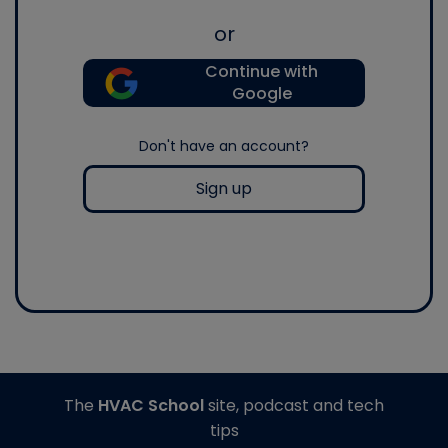
or
Continue with
Google
Don't have an account?
Sign up
The
HVAC School
site, podcast and tech
tips