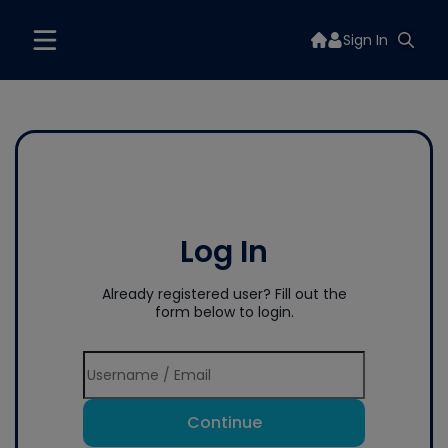
Sign In
Log In
Already registered user? Fill out the
form below to login.
Continue