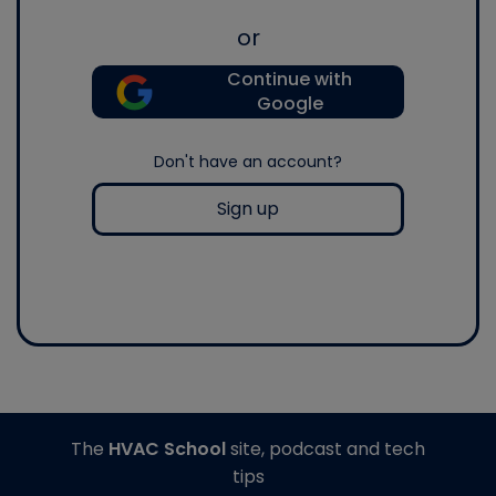
or
Continue with
Google
Don't have an account?
Sign up
The
HVAC School
site, podcast and tech
tips