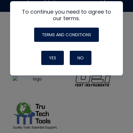
made possible by generous support from
To continue you need to agree to
our terms.
TERMS AND CONDITIONS
YES
NO