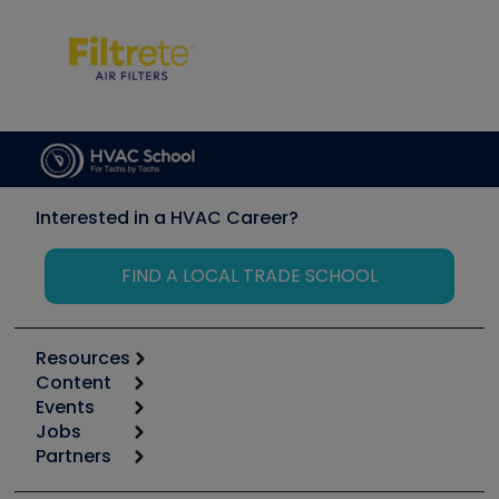
Interested in a HVAC Career?
FIND A LOCAL TRADE SCHOOL
Resources
Content
Calculators
Events
Start
Tool list
Jobs
6th Annual HVAC/R Training Symposium
Podcasts
Partners
Apps
Job Posts
Upcoming Events
Videos
Carrier
Great Books
Create a Job Post