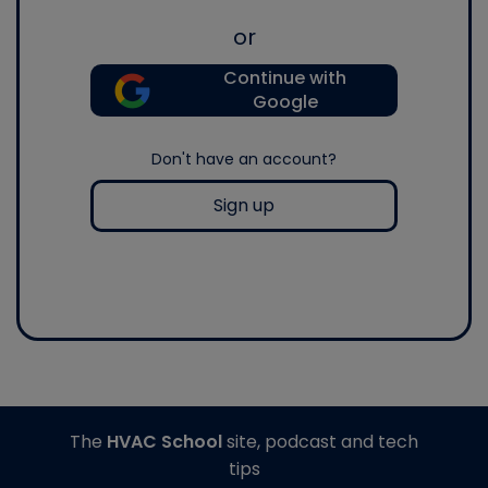
or
Continue with
Google
Don't have an account?
Sign up
The
HVAC School
site, podcast and tech
tips