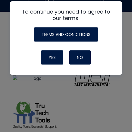
made possible by generous support from
To continue you need to agree to
our terms.
TERMS AND CONDITIONS
YES
NO