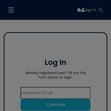
Sign In
Log In
Already registered user? Fill out the
form below to login.
Continue