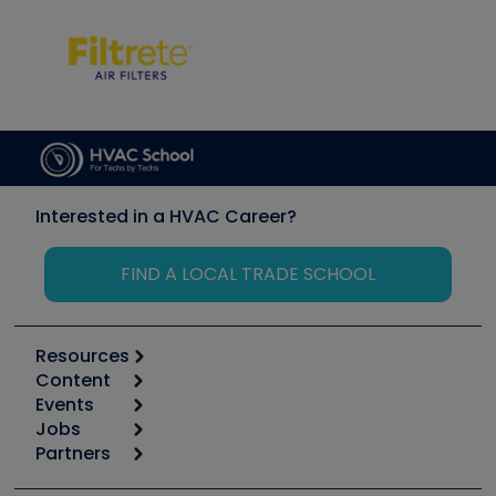
Interested in a HVAC Career?
FIND A LOCAL TRADE SCHOOL
Resources
Content
Calculators
Events
Start
Tool list
Jobs
6th Annual HVAC/R Training Symposium
Podcasts
Partners
Apps
Job Posts
Upcoming Events
Videos
Carrier
Great Books
Create a Job Post