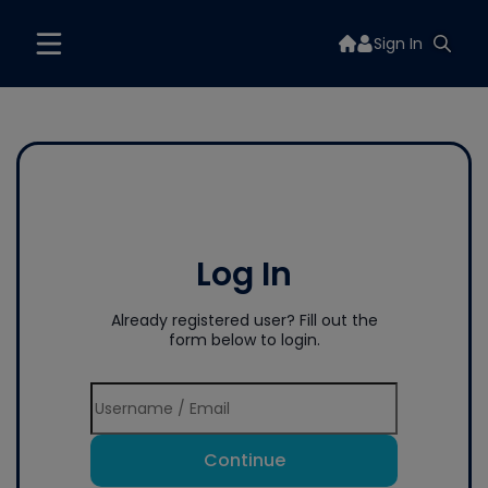
Sign In
Log In
Already registered user? Fill out the
form below to login.
Continue