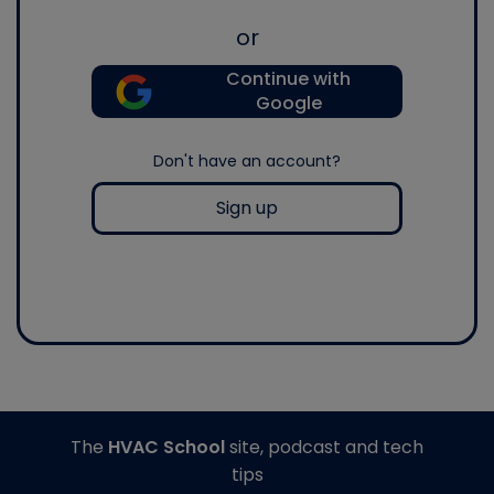
or
Continue with
Google
Don't have an account?
Sign up
The
HVAC School
site, podcast and tech
tips