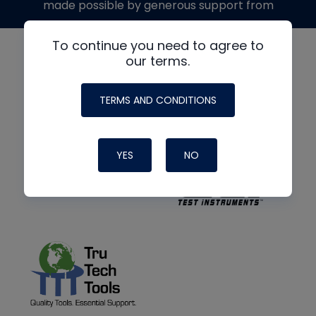
made possible by generous support from
To continue you need to agree to
our terms.
TERMS AND CONDITIONS
YES
NO