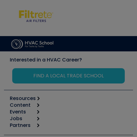
Interested in a HVAC Career?
FIND A LOCAL TRADE SCHOOL
Resources
Content
Calculators
Events
Start
Tool list
Jobs
6th Annual HVAC/R Training Symposium
Podcasts
Partners
Apps
Job Posts
Upcoming Events
Videos
Carrier
Great Books
Create a Job Post