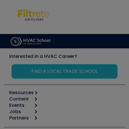
Interested in a HVAC Career?
FIND A LOCAL TRADE SCHOOL
Resources
Content
Calculators
Events
Start
Tool list
Jobs
6th Annual HVAC/R Training Symposium
Podcasts
Partners
Apps
Job Posts
Upcoming Events
Videos
Carrier
Great Books
Create a Job Post