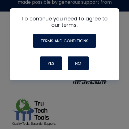
made possible by generous support from
To continue you need to agree to
our terms.
TERMS AND CONDITIONS
YES
NO