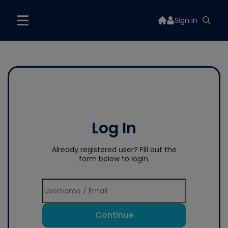
Sign In
Log In
Already registered user? Fill out the
form below to login.
Continue