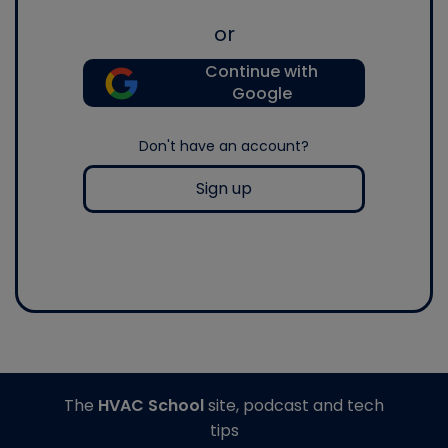
or
Continue with
Google
Don't have an account?
Sign up
The
HVAC School
site, podcast and tech
tips