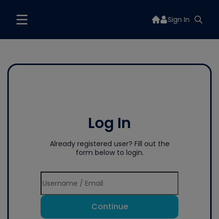
Sign In
Log In
Already registered user? Fill out the
form below to login.
Continue