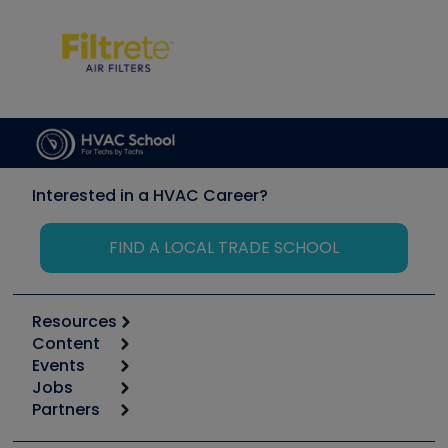
Interested in a HVAC Career?
FIND A LOCAL TRADE SCHOOL
Resources
Content
Calculators
Events
Start
Tool list
Jobs
6th Annual HVAC/R Training Symposium
Podcasts
Partners
Apps
Job Posts
Upcoming Events
Videos
Carrier
Great Books
Create a Job Post