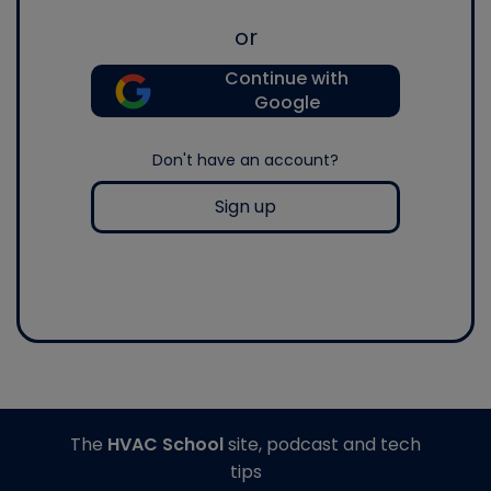
or
Continue with
Google
Don't have an account?
Sign up
The
HVAC School
site, podcast and tech
tips