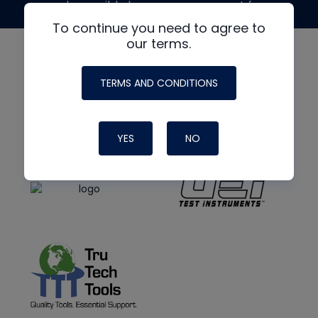
made possible by generous support from
To continue you need to agree to
our terms.
TERMS AND CONDITIONS
YES
NO