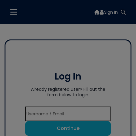
Sign In
Log In
Already registered user? Fill out the
form below to login.
Continue