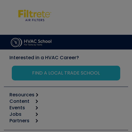
Interested in a HVAC Career?
FIND A LOCAL TRADE SCHOOL
Resources
Content
Calculators
Events
Start
Tool list
Jobs
6th Annual HVAC/R Training Symposium
Podcasts
Partners
Apps
Job Posts
Upcoming Events
Videos
Carrier
Great Books
Create a Job Post