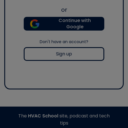
or
Continue with
Google
Don't have an account?
Sign up
The
HVAC School
site, podcast and tech
tips