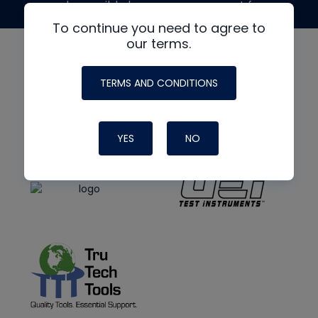
made possible by generous support from
To continue you need to agree to
our terms.
TERMS AND CONDITIONS
YES
NO