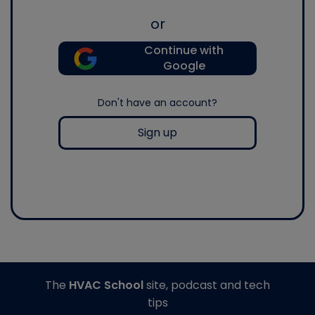
or
Continue with
Google
Don't have an account?
Sign up
The
HVAC School
site, podcast and tech
tips