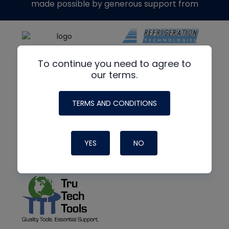
made possible by generous support from
To continue you need to agree to
our terms.
TERMS AND CONDITIONS
YES
NO