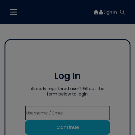
Sign In
Log In
Already registered user? Fill out the
form below to login.
Continue