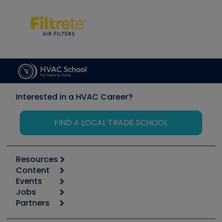
Interested in a HVAC Career?
FIND A LOCAL TRADE SCHOOL
Resources
Content
Calculators
Events
Start
Tool list
Jobs
6th Annual HVAC/R Training Symposium
Podcasts
Partners
Apps
Job Posts
Upcoming Events
Videos
Carrier
Great Books
Create a Job Post