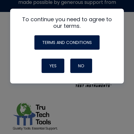
made possible by generous support from
To continue you need to agree to
our terms.
TERMS AND CONDITIONS
YES
NO