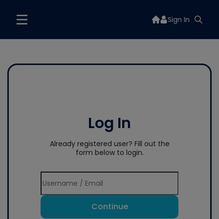
Sign In
Log In
Already registered user? Fill out the
form below to login.
Continue