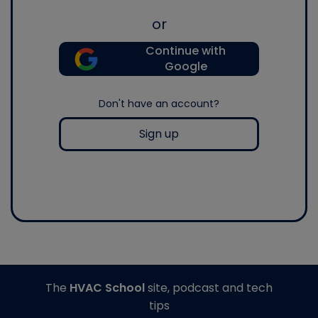
or
Continue with
Google
Don't have an account?
Sign up
The
HVAC School
site, podcast and tech
tips