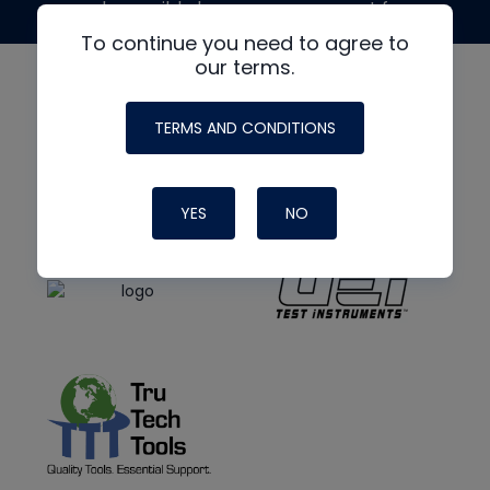
made possible by generous support from
To continue you need to agree to
our terms.
TERMS AND CONDITIONS
YES
NO