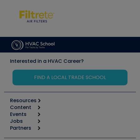
Interested in a HVAC Career?
FIND A LOCAL TRADE SCHOOL
Resources
Content
Calculators
Events
Start
Tool list
Jobs
6th Annual HVAC/R Training Symposium
Podcasts
Partners
Apps
Job Posts
Upcoming Events
Videos
Carrier
Great Books
Create a Job Post