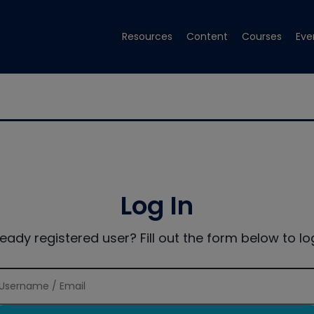
Resources
Content
Courses
Eve
Log In
ready registered user? Fill out the form below to log