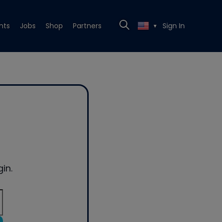
nts
Jobs
Shop
Partners
Sign In
▼
in.