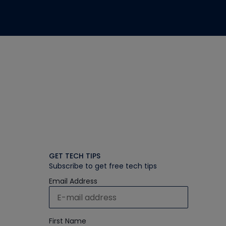
GET TECH TIPS
Subscribe to get free tech tips
Email Address
First Name