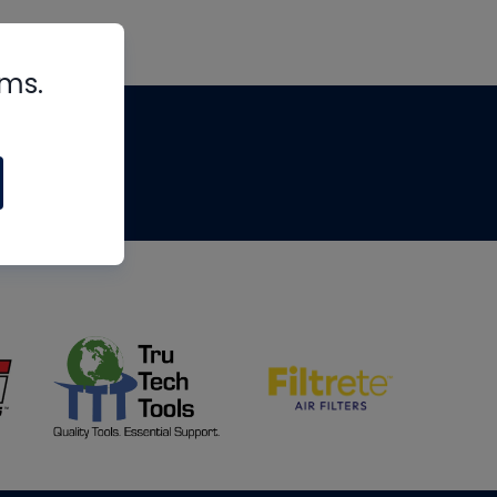
rms.
tips
om