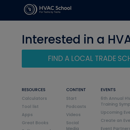
Interested in a HV
FIND A LOCAL TRADE S
RESOURCES
CONTENT
EVENTS
Calculators
Start
6th Annual H
Training Sym
Tool list
Podcasts
Upcoming Eve
Apps
Videos
Create an Ev
Great Books
Social
Media
Event Partner