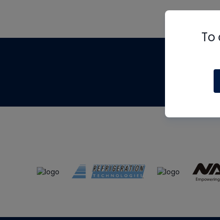
To 
Th
m