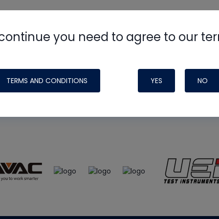
continue you need to agree to our te
e
HVAC School
site, podcast and tech 
ade possible by generous support fr
TERMS AND CONDITIONS
YES
NO