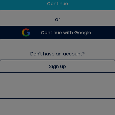
Continue
or
Continue with Google
Don't have an account?
Sign up