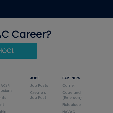
AC Career?
CHOOL
JOBS
PARTNERS
VAC/R
Job Posts
Carrier
posium
Create a
Copeland
nts
Job Post
(Emerson)
ent
Fieldpiece
ship
NAVAC