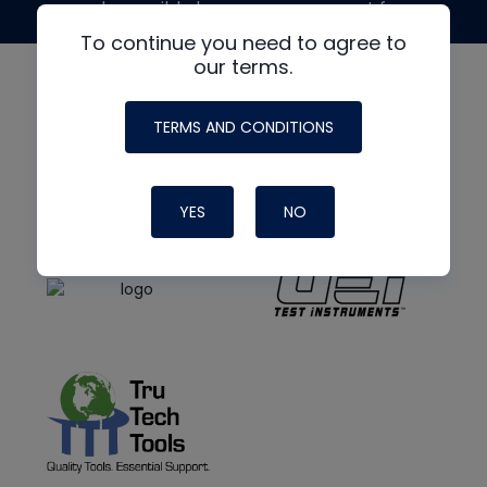
made possible by generous support from
To continue you need to agree to
our terms.
TERMS AND CONDITIONS
YES
NO