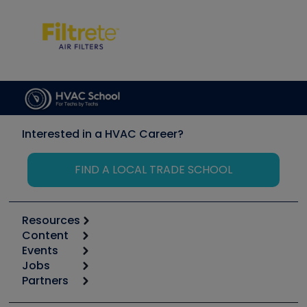
Interested in a HVAC Career?
FIND A LOCAL TRADE SCHOOL
Resources
Content
Calculators
Events
Start
Tool list
Jobs
6th Annual HVAC/R Training Symposium
Podcasts
Partners
Apps
Job Posts
Upcoming Events
Videos
Carrier
Great Books
Create a Job Post