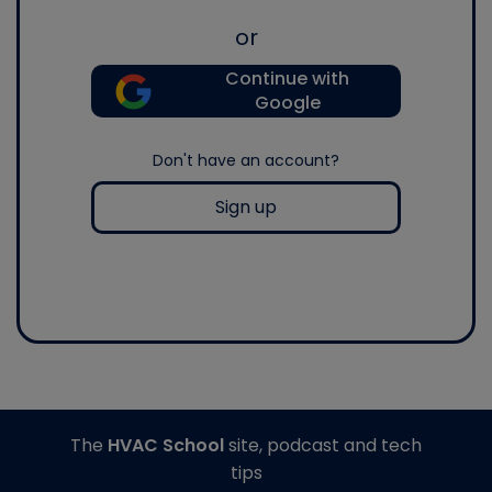
or
Continue with
Google
Don't have an account?
Sign up
The
HVAC School
site, podcast and tech
tips