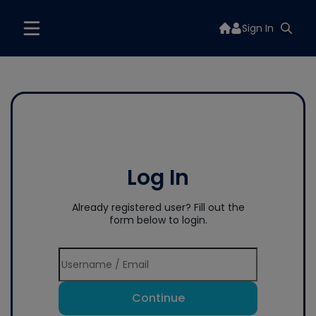
Sign In
Log In
Already registered user? Fill out the
form below to login.
Continue