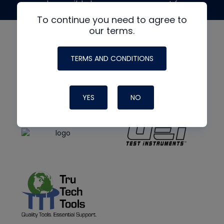
made possible by generous support from
To continue you need to agree to
our terms.
TERMS AND CONDITIONS
YES
NO