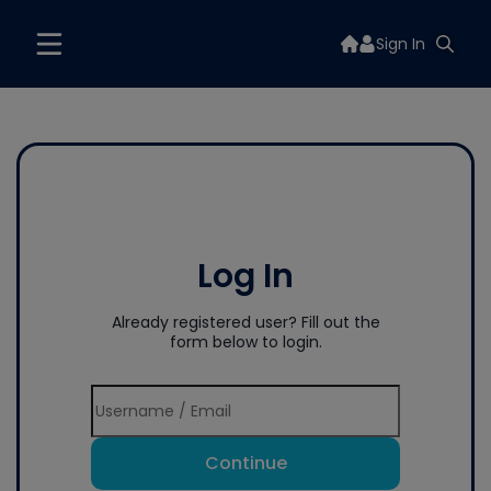
Sign In
Log In
Already registered user? Fill out the
form below to login.
Continue