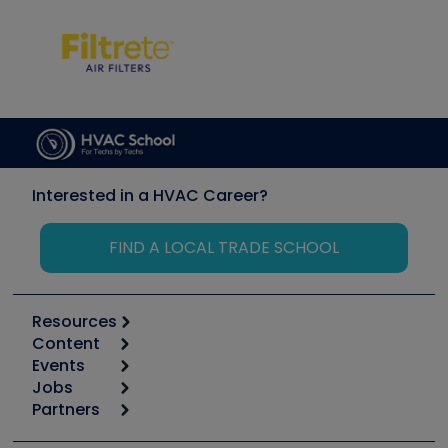
Interested in a HVAC Career?
FIND A LOCAL TRADE SCHOOL
Resources
Content
Calculators
Events
Start
Tool list
Jobs
6th Annual HVAC/R Training Symposium
Podcasts
Partners
Apps
Job Posts
Upcoming Events
Videos
Carrier
Great Books
Create a Job Post