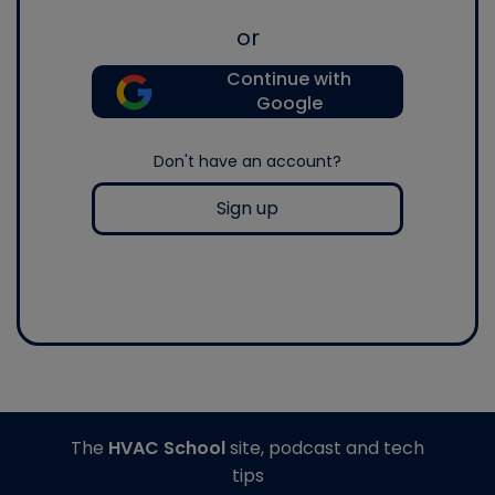
or
Continue with
Google
Don't have an account?
Sign up
The
HVAC School
site, podcast and tech
tips