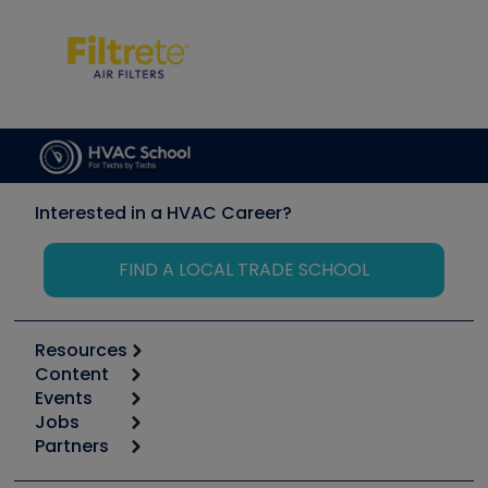
Interested in a HVAC Career?
FIND A LOCAL TRADE SCHOOL
Resources
Content
Calculators
Events
Start
Tool list
Jobs
6th Annual HVAC/R Training Symposium
Podcasts
Partners
Apps
Job Posts
Upcoming Events
Videos
Carrier
Great Books
Create a Job Post