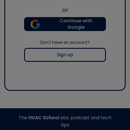
or
Continue with
Google
Don't have an account?
Sign up
The
HVAC School
site, podcast and tech
tips