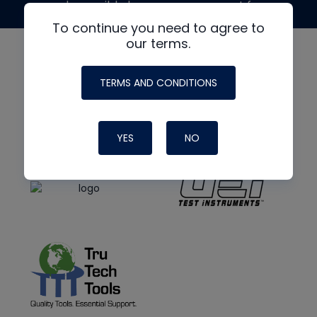
made possible by generous support from
To continue you need to agree to
our terms.
TERMS AND CONDITIONS
YES
NO