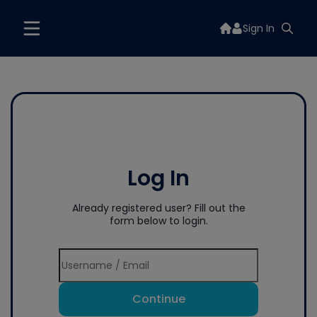
Sign In
Log In
Already registered user? Fill out the
form below to login.
Continue