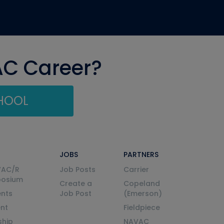
AC Career?
CHOOL
JOBS
PARTNERS
VAC/R
Job Posts
Carrier
posium
Create a
Copeland
nts
Job Post
(Emerson)
ent
Fieldpiece
ship
NAVAC