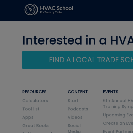
Interested in a HV
FIND A LOCAL TRADE S
RESOURCES
CONTENT
EVENTS
Calculators
Start
6th Annual H
Training Sym
Tool list
Podcasts
Upcoming Eve
Apps
Videos
Create an Ev
Great Books
Social
Media
Event Partner