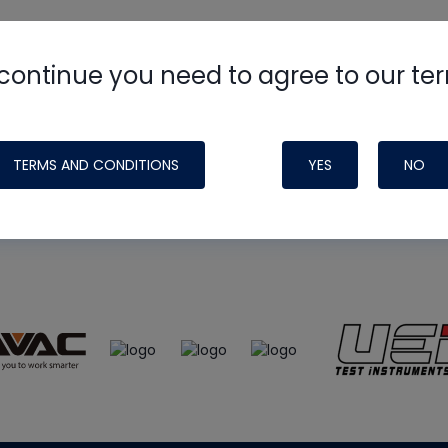
continue you need to agree to our te
e
HVAC School
site, podcast and tech 
ade possible by generous support fr
TERMS AND CONDITIONS
YES
NO