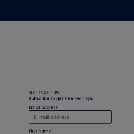
GET TECH TIPS
Subscribe to get free tech tips
Email Address
First Name