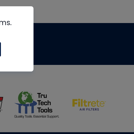
rms.
tips
om