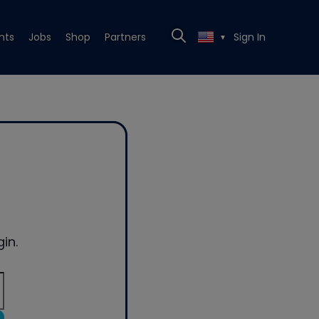
nts
Jobs
Shop
Partners
Sign In
▼
in.