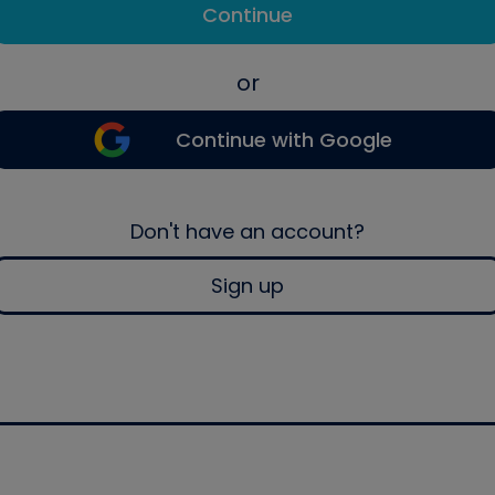
Continue
or
Continue with Google
Don't have an account?
Sign up