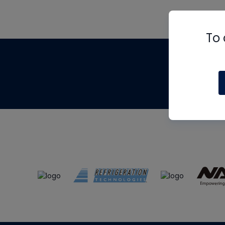
To 
Th
m