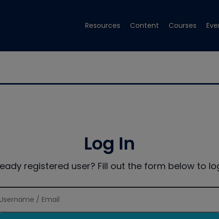
Resources
Content
Courses
Eve
Log In
ready registered user? Fill out the form below to log