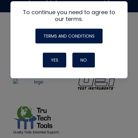
made possible by generous support from
To continue you need to agree to
our terms.
TERMS AND CONDITIONS
YES
NO