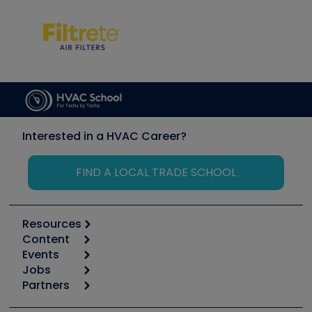
Interested in a HVAC Career?
FIND A LOCAL TRADE SCHOOL
Resources
Content
Calculators
Events
Start
Tool list
Jobs
6th Annual HVAC/R Training Symposium
Podcasts
Partners
Apps
Job Posts
Upcoming Events
Videos
Carrier
Great Books
Create a Job Post