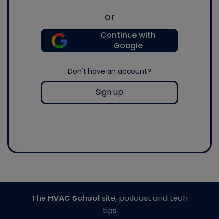
or
Continue with
Google
Don't have an account?
Sign up
The
HVAC School
site, podcast and tech
tips