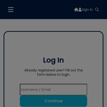
Sign In
Log In
Already registered user? Fill out the
form below to login.
Continue