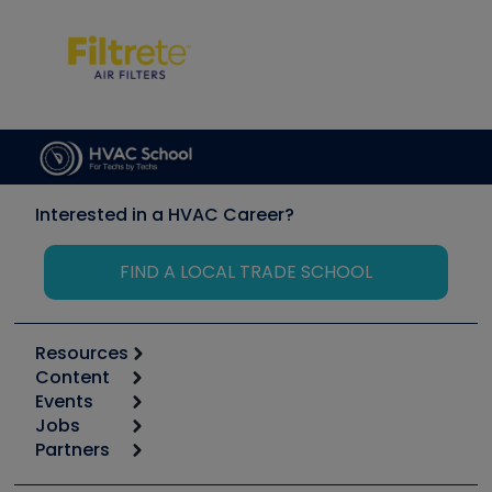
Interested in a HVAC Career?
FIND A LOCAL TRADE SCHOOL
Resources
Content
Calculators
Events
Start
Tool list
Jobs
6th Annual HVAC/R Training Symposium
Podcasts
Partners
Apps
Job Posts
Upcoming Events
Videos
Carrier
Great Books
Create a Job Post