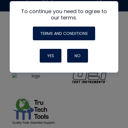
made possible by generous support from
To continue you need to agree to
our terms.
TERMS AND CONDITIONS
YES
NO