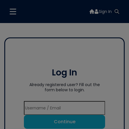
Sign In
Log In
Already registered user? Fill out the
form below to login.
Continue