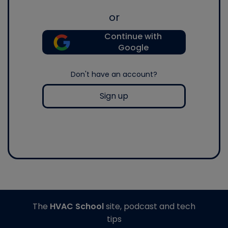
or
Continue with
Google
Don't have an account?
Sign up
The
HVAC School
site, podcast and tech
tips