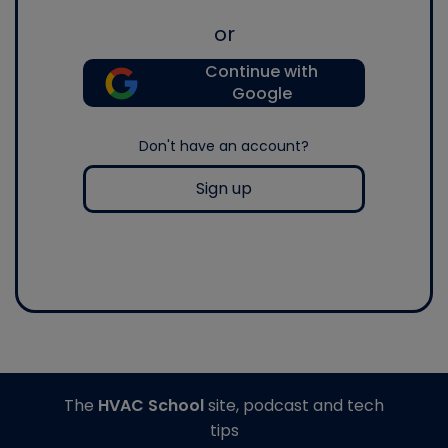
or
Continue with
Google
Don't have an account?
Sign up
The
HVAC School
site, podcast and tech
tips