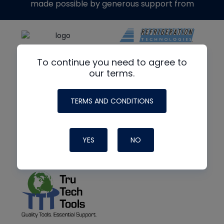
made possible by generous support from
To continue you need to agree to
our terms.
TERMS AND CONDITIONS
YES
NO