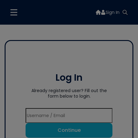
Sign In
Log In
Already registered user? Fill out the
form below to login.
Continue