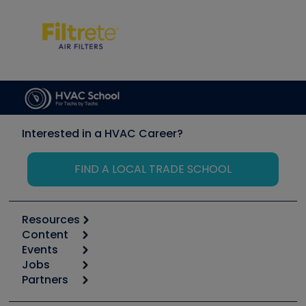
Interested in a HVAC Career?
FIND A LOCAL TRADE SCHOOL
Resources
Content
Calculators
Events
Start
Tool list
Jobs
6th Annual HVAC/R Training Symposium
Podcasts
Partners
Apps
Job Posts
Upcoming Events
Videos
Carrier
Great Books
Create a Job Post