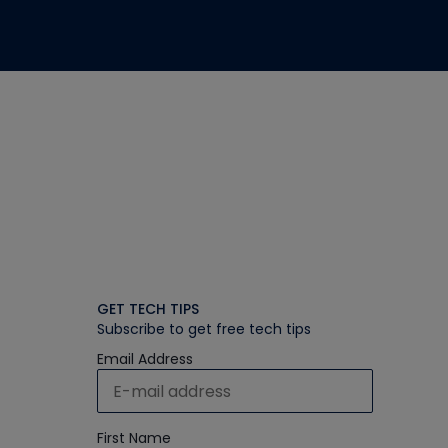
GET TECH TIPS
Subscribe to get free tech tips
Email Address
First Name