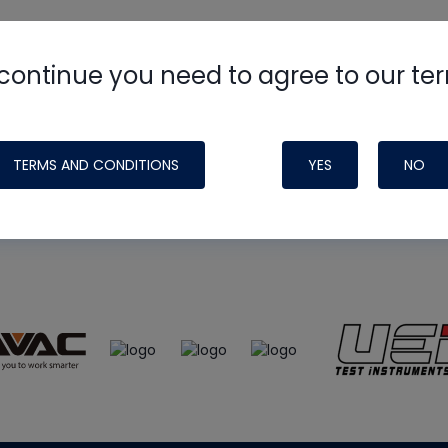
continue you need to agree to our te
e
HVAC School
site, podcast and tech 
ade possible by generous support fr
TERMS AND CONDITIONS
YES
NO