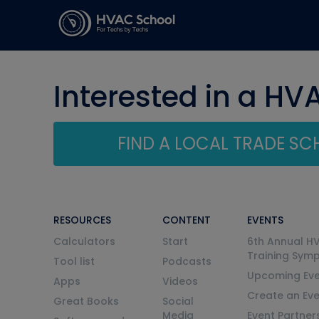
Interested in a HV
FIND A LOCAL TRADE S
RESOURCES
CONTENT
EVENTS
Calculators
Start
6th Annual H
Training Sym
Tool list
Podcasts
Upcoming Eve
Apps
Videos
Create an Ev
Great Books
Social
Media
Event Partner