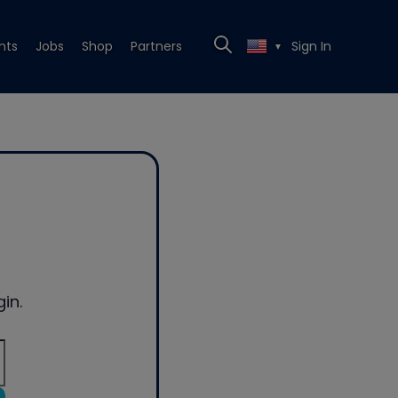
nts
Jobs
Shop
Partners
Sign In
▼
in.