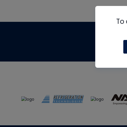
To 
Th
m