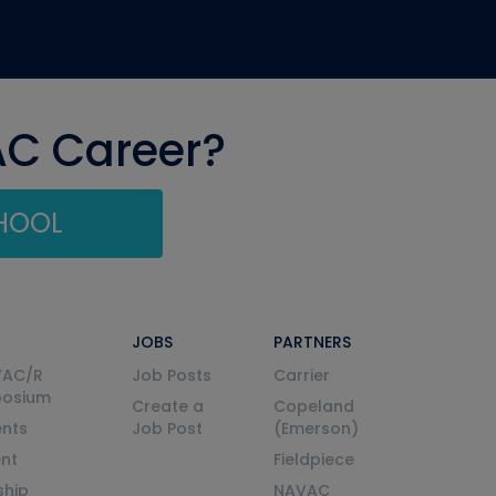
AC Career?
CHOOL
JOBS
PARTNERS
VAC/R
Job Posts
Carrier
posium
Create a
Copeland
nts
Job Post
(Emerson)
ent
Fieldpiece
ship
NAVAC