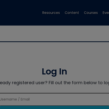
Resources
Content
Courses
Eve
Log In
ready registered user? Fill out the form below to log