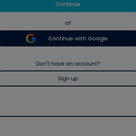
Continue
or
Continue with Google
Don't have an account?
Sign up