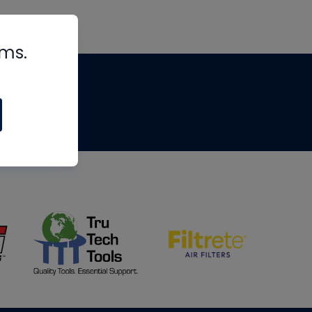
rms.
tips
om