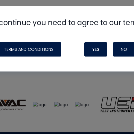
continue you need to agree to our te
e
HVAC School
site, podcast and tech 
ade possible by generous support fr
TERMS AND CONDITIONS
YES
NO