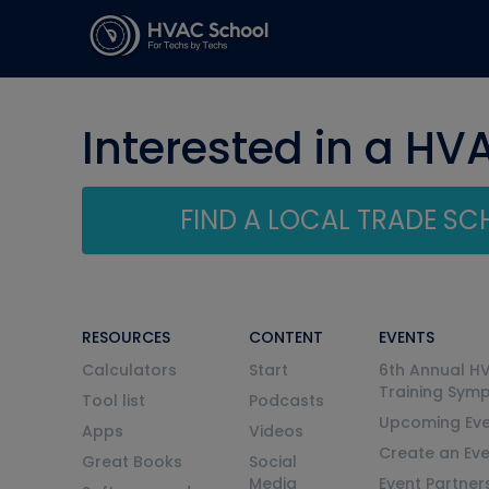
Interested in a HV
FIND A LOCAL TRADE S
RESOURCES
CONTENT
EVENTS
Calculators
Start
6th Annual H
Training Sym
Tool list
Podcasts
Upcoming Eve
Apps
Videos
Create an Ev
Great Books
Social
Media
Event Partner