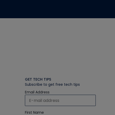
GET TECH TIPS
Subscribe to get free tech tips
Email Address
First Name