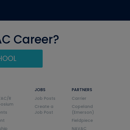
AC Career?
CHOOL
JOBS
PARTNERS
VAC/R
Job Posts
Carrier
posium
Create a
Copeland
nts
Job Post
(Emerson)
ent
Fieldpiece
ship
NAVAC