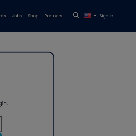
nts
Jobs
Shop
Partners
Sign In
▼
in.