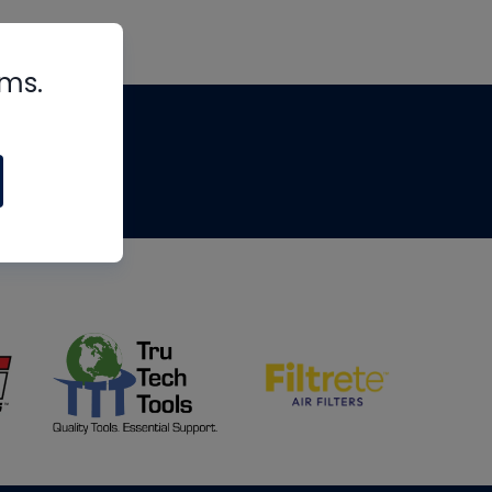
rms.
tips
om