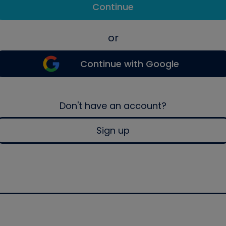
Continue
or
Continue with Google
Don't have an account?
Sign up