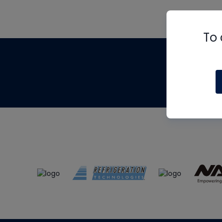
To 
Th
m