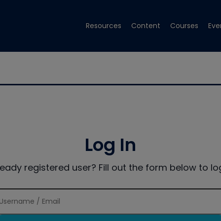
Resources
Content
Courses
Eve
Log In
ready registered user? Fill out the form below to log