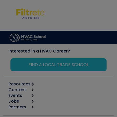
Interested in a HVAC Career?
FIND A LOCAL TRADE SCHOOL
Resources
Content
Calculators
Events
Start
Tool list
Jobs
6th Annual HVAC/R Training Symposium
Podcasts
Partners
Apps
Job Posts
Upcoming Events
Videos
Carrier
Great Books
Create a Job Post