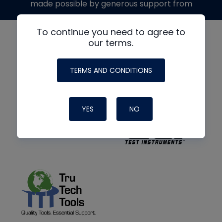
made possible by generous support from
To continue you need to agree to
our terms.
TERMS AND CONDITIONS
YES
NO