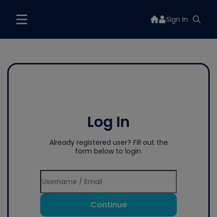
Sign In
Log In
Already registered user? Fill out the
form below to login.
Continue