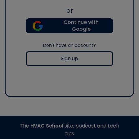
or
Continue with
Google
Don't have an account?
Sign up
The
HVAC School
site, podcast and tech
tips